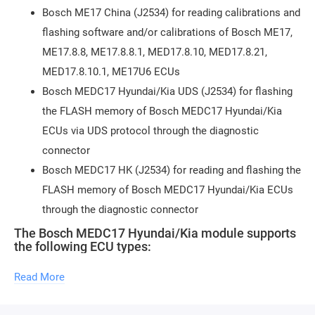
Bosch ME17 China (J2534) for reading calibrations and
flashing software and/or calibrations of Bosch ME17,
ME17.8.8, ME17.8.8.1, MED17.8.10, MED17.8.21,
MED17.8.10.1, ME17U6 ECUs
Bosch MEDC17 Hyundai/Kia UDS (J2534) for flashing
the FLASH memory of Bosch MEDC17 Hyundai/Kia
ECUs via UDS protocol through the diagnostic
connector
Bosch MEDC17 HK (J2534) for reading and flashing the
FLASH memory of Bosch MEDC17 Hyundai/Kia ECUs
through the diagnostic connector
The Bosch MEDC17 Hyundai/Kia module supports
the following ECU types:
(read/write) Bosch EDC17C08
Read More
(read/write) Bosch EDC17CP14 (TPROT3)
(read/write) Bosch EDC17CP14 (TPROT11)