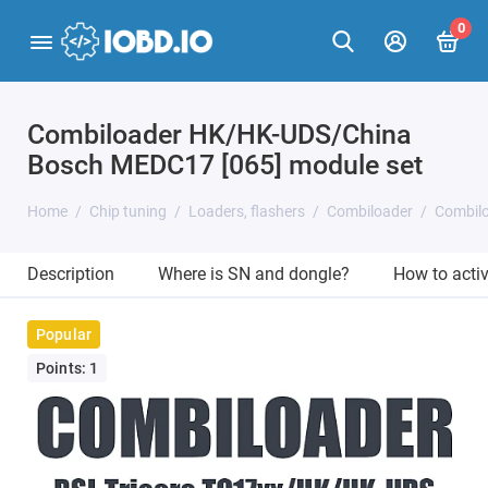
0
Combiloader HK/HK-UDS/China
Bosch MEDC17 [065] module set
Home
Chip tuning
Loaders, flashers
Combiloader
Combil
Description
Where is SN and dongle?
How to acti
Popular
Points: 1