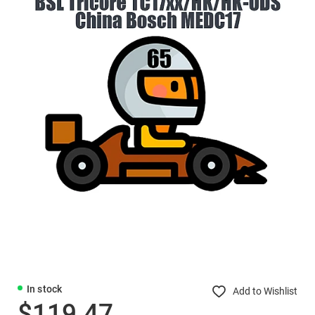
In stock
Add to Wishlist
$119.47