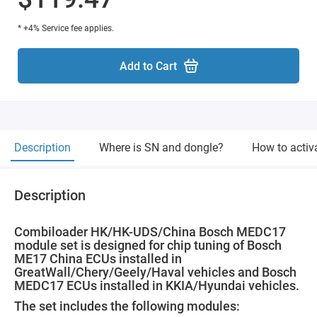
* +4% Service fee applies.
Add to Cart
Description
Where is SN and dongle?
How to activ
Description
Combiloader HK/HK-UDS/China Bosch MEDC17
module set is designed for chip tuning of Bosch
ME17 China ECUs installed in
GreatWall/Chery/Geely/Haval vehicles and Bosch
MEDC17 ECUs installed in KKIA/Hyundai vehicles.
The set includes the following modules: