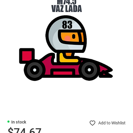
In stock
Add to Wishlist
$74.67