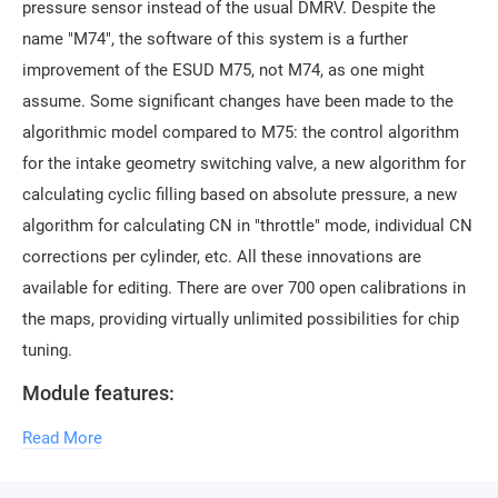
pressure sensor instead of the usual DMRV. Despite the
name "M74", the software of this system is a further
improvement of the ESUD M75, not M74, as one might
assume. Some significant changes have been made to the
algorithmic model compared to M75: the control algorithm
for the intake geometry switching valve, a new algorithm for
calculating cyclic filling based on absolute pressure, a new
algorithm for calculating CN in "throttle" mode, individual CN
corrections per cylinder, etc. All these innovations are
available for editing. There are over 700 open calibrations in
the maps, providing virtually unlimited possibilities for chip
tuning.
Module features:
Ability to open firmware in SMS-Soft Container File
Read More
format (new format for ChipTuningPRO and
CombiLoader)