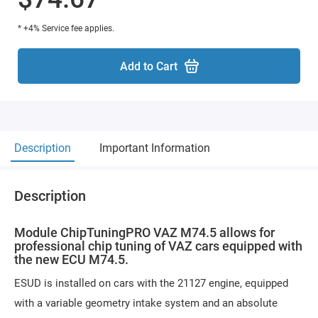
* +4% Service fee applies.
Add to Cart
Description
Important Information
Description
Module ChipTuningPRO VAZ M74.5 allows for
professional chip tuning of VAZ cars equipped with
the new ECU M74.5.
ESUD is installed on cars with the 21127 engine, equipped
with a variable geometry intake system and an absolute