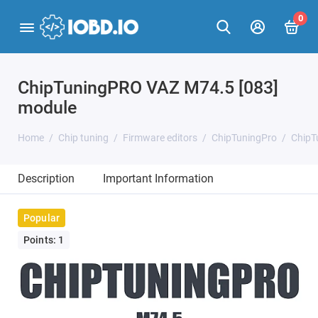
0
ChipTuningPRO VAZ M74.5 [083]
module
Home
Chip tuning
Firmware editors
ChipTuningPro
ChipT
Description
Important Information
Popular
Points: 1