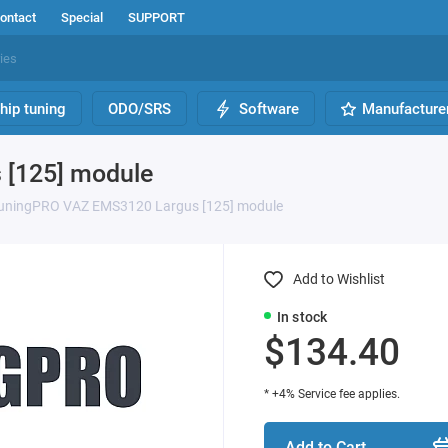
ontact
Special
SUPPORT
hip tuning
ODO/SRS
Software
Manufacture
[125] module
uningPRO VAZ EMS3120 Largus [125] module
Add to Wishlist
In stock
$134.40
* +4% Service fee applies.
Add to Cart