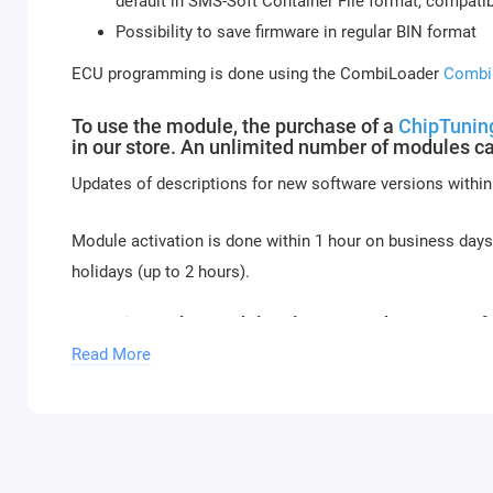
default in SMS-Soft Container File format, compat
Possibility to save firmware in regular BIN format
ECU programming is done using the CombiLoader
Combi
To use the module, the purchase of a
ChipTuning
in our store. An unlimited number of modules ca
Updates of descriptions for new software versions within
Module activation is done within 1 hour on business day
holidays (up to 2 hours).
To activate the module, please send a request f
Read More