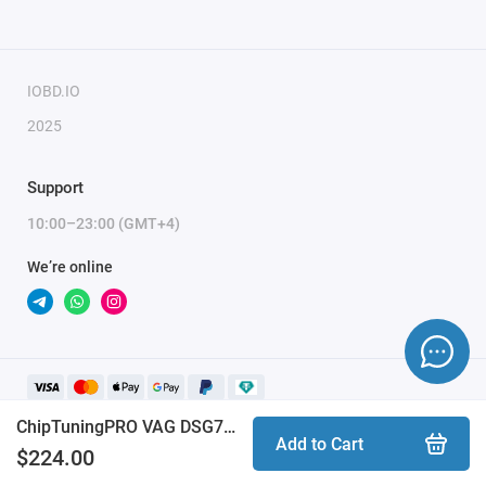
To activate the module, you need to send a request
for module activation, full name, and email.
IOBD.IO
2025
Support
10:00–23:00 (GMT+4)
We’re online
ChipTuningPRO VAG DSG7 DQ500 [157] module
Add to Cart
$224.00