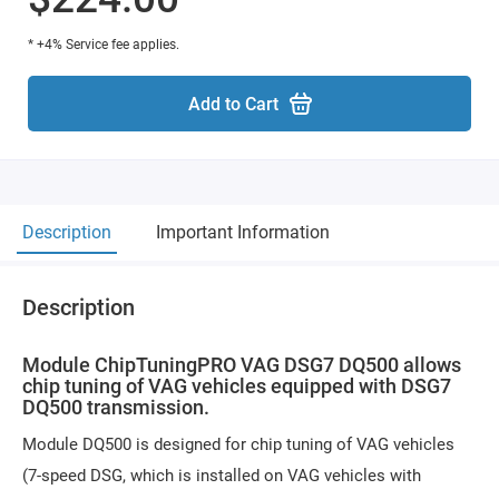
* +4% Service fee applies.
Add to Cart
Description
Important Information
Description
Module ChipTuningPRO VAG DSG7 DQ500 allows
chip tuning of VAG vehicles equipped with DSG7
DQ500 transmission.
Module DQ500 is designed for chip tuning of VAG vehicles
(7-speed DSG, which is installed on VAG vehicles with