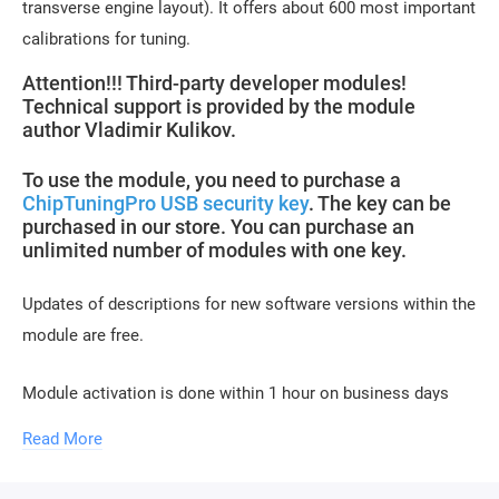
transverse engine layout). It offers about 600 most important
calibrations for tuning.
Attention!!! Third-party developer modules!
Technical support is provided by the module
author Vladimir Kulikov.
To use the module, you need to purchase a
ChipTuningPro USB security key
. The key can be
purchased in our store. You can purchase an
unlimited number of modules with one key.
Updates of descriptions for new software versions within the
module are free.
Module activation is done within 1 hour on business days
(usually 10-15 minutes). Activation may be delayed on
Read More
weekends and holidays (up to 2 hours).