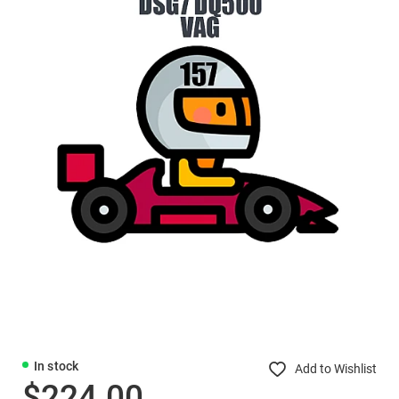
In stock
Add to Wishlist
$224.00