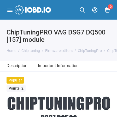
0
ChipTuningPRO VAG DSG7 DQ500
[157] module
Home
Chip tuning
Firmware editors
ChipTuningPro
ChipT
Description
Important Information
Popular
Points: 2