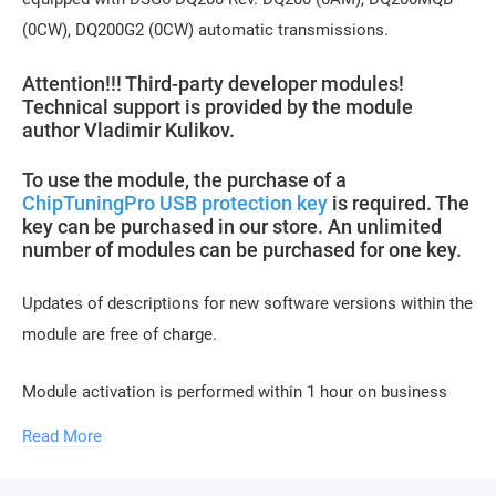
(0CW), DQ200G2 (0CW) automatic transmissions.
Attention!!! Third-party developer modules!
Technical support is provided by the module
author Vladimir Kulikov.
To use the module, the purchase of a
ChipTuningPro USB protection key
is required. The
key can be purchased in our store. An unlimited
number of modules can be purchased for one key.
Updates of descriptions for new software versions within the
module are free of charge.
Module activation is performed within 1 hour on business
days (usually 10-15 minutes). Activation may be delayed on
Read More
weekends and holidays (up to 2 hours).