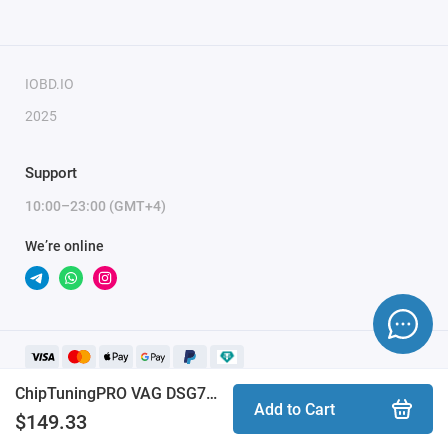
To activate the module, you need to send a request
for module activation, full name, and email.
IOBD.IO
2025
Support
10:00–23:00 (GMT+4)
We’re online
ChipTuningPRO VAG DSG7 DQ200 [156] module
Add to Cart
$149.33