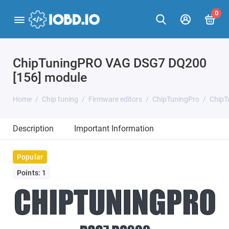
0
ChipTuningPRO VAG DSG7 DQ200
[156] module
Home
Chip tuning
Firmware editors
ChipTuningPro
ChipT
Description
Important Information
Popular
Points: 1