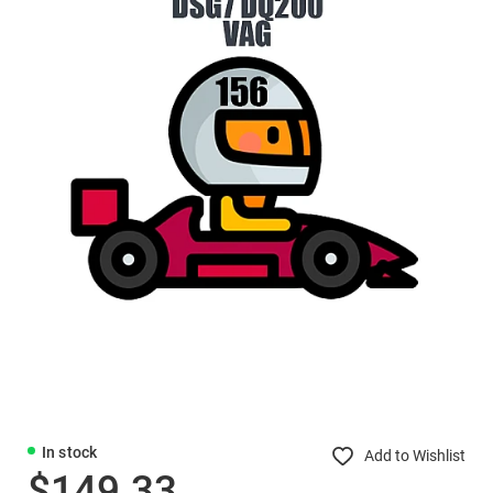
In stock
Add to Wishlist
$149.33