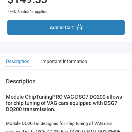
* +4% Service fee applies.
Add to Cart
Description
Important Information
Description
Module ChipTuningPRO VAG DSG7 DQ200 allows
for chip tuning of VAG cars equipped with DSG7
DQ200 transmission.
Module DQ200 is designed for chip tuning of VAG cars
equipped with DSG6 DQ200 Rev. DQ200 (0AM), DQ200MQB