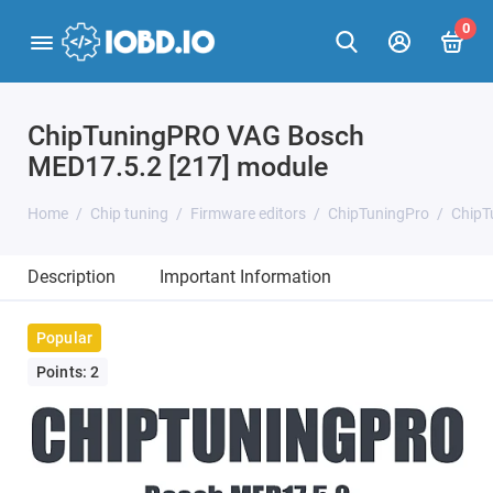
0
ChipTuningPRO VAG Bosch
MED17.5.2 [217] module
Home
Chip tuning
Firmware editors
ChipTuningPro
ChipT
Description
Important Information
Popular
Points: 2