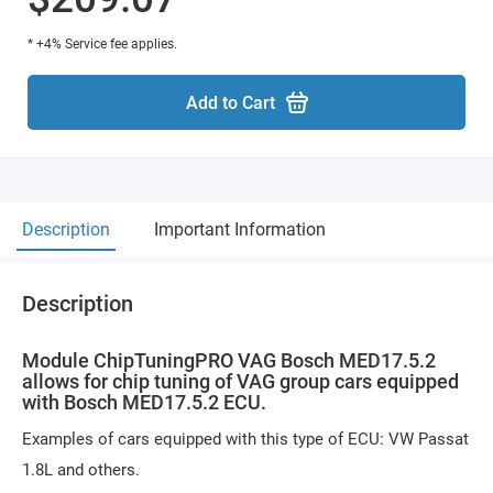
* +4% Service fee applies.
Add to Cart
Description
Important Information
Description
Module ChipTuningPRO VAG Bosch MED17.5.2
allows for chip tuning of VAG group cars equipped
with Bosch MED17.5.2 ECU.
Examples of cars equipped with this type of ECU: VW Passat
1.8L and others.