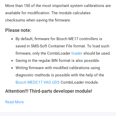
More than 150 of the most important system calibrations are
available for modification. The module calculates
checksums when saving the firmware.
Please note:
By default, firmware for Bosch ME17 controllers is
saved in SMS-Soft Container File format. To load such
firmware, only the CombiLoader
loader
should be used.
Saving in the regular BIN format is also possible.
Writing firmware with modified calibrations using
diagnostic methods is possible with the help of the
Bosch MEDC17 VAG UDS
CombiLoader module.
Attention!!! Third-party developer module!
Technical support for the module is provided by
the author of the module, Sergey Reshetnikov
Read More
(KHN09).
To use the module, the purchase of a