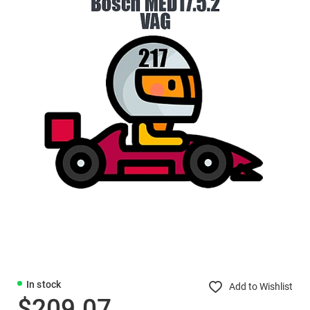
In stock
Add to Wishlist
$209.07