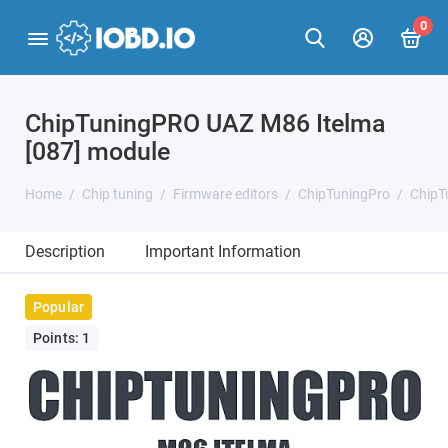
0
ChipTuningPRO UAZ M86 Itelma
[087] module
Home
Chip tuning
Firmware editors
ChipTuningPro
ChipT
Description
Important Information
Popular
Points: 1