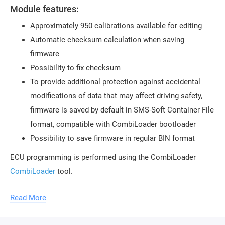
Module features:
Approximately 950 calibrations available for editing
Automatic checksum calculation when saving
firmware
Possibility to fix checksum
To provide additional protection against accidental
modifications of data that may affect driving safety,
firmware is saved by default in SMS-Soft Container File
format, compatible with CombiLoader bootloader
Possibility to save firmware in regular BIN format
ECU programming is performed using the CombiLoader
CombiLoader
tool.
To use the module, the purchase of a
Read More
ChipTuningPro USB protection key
is required. The
key can be purchased in our store. An unlimited