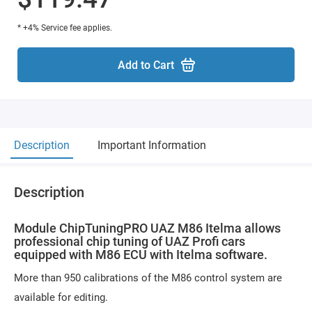
* +4% Service fee applies.
Add to Cart
Description
Important Information
Description
Module ChipTuningPRO UAZ M86 Itelma allows
professional chip tuning of UAZ Profi cars
equipped with M86 ECU with Itelma software.
More than 950 calibrations of the M86 control system are
available for editing.