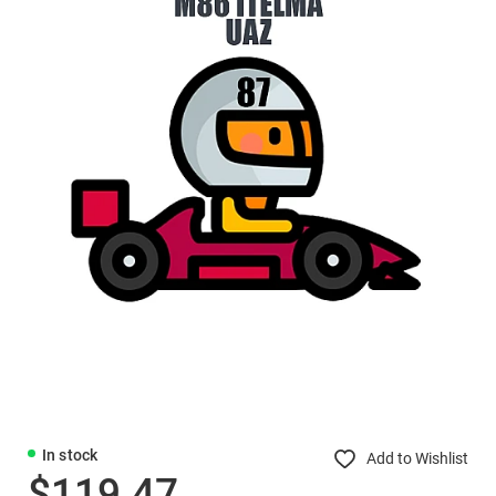
In stock
Add to Wishlist
$119.47