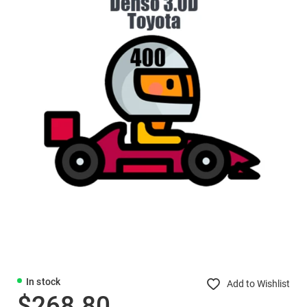
In stock
Add to Wishlist
$268.80