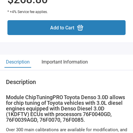
* +4% Service fee applies.
Add to Cart
Description
Important Information
Description
Module ChipTuningPRO Toyota Denso 3.0D allows
for chip tuning of Toyota vehicles with 3.0L diesel
engines equipped with Denso Diesel 3.0D
(1KDFTV) ECUs with processors 76F0040GD,
76F0039AGD, 76F0070, 76F0085.
Over 300 main calibrations are available for modification, and