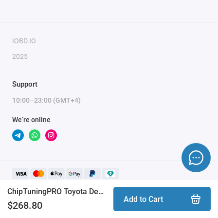
IOBD.IO
2025
Support
10:00–23:00 (GMT+4)
We’re online
ChipTuningPRO Toyota Denso 3.0D [400] module
Add to Cart
$268.80