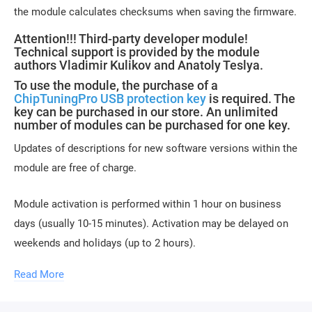
the module calculates checksums when saving the firmware.
Attention!!! Third-party developer module!
Technical support is provided by the module
authors Vladimir Kulikov and Anatoly Teslya.
To use the module, the purchase of a
ChipTuningPro USB protection key
is required. The
key can be purchased in our store. An unlimited
number of modules can be purchased for one key.
Updates of descriptions for new software versions within the
module are free of charge.
Module activation is performed within 1 hour on business
days (usually 10-15 minutes). Activation may be delayed on
weekends and holidays (up to 2 hours).
Read More
To activate the module, please send a request for
module activation, full name, and email.