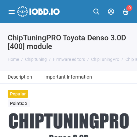
0
ChipTuningPRO Toyota Denso 3.0D
[400] module
Home
Chip tuning
Firmware editors
ChipTuningPro
ChipT
Description
Important Information
Popular
Points: 3