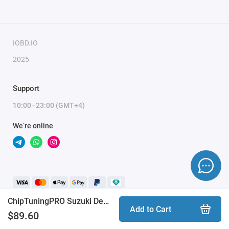
module activation, full name, and email.
IOBD.IO
2025
Support
10:00–23:00 (GMT+4)
We’re online
ChipTuningPRO Suzuki Denso [200] module
Add to Cart
$89.60