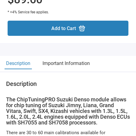
* +4% Service fee applies.
Add to Cart
Description
Important Information
Description
The ChipTuningPRO Suzuki Denso module allows
for chip tuning of Suzuki Jimny, Liana, Grand
Vitara, Swift, SX4, Kizashi vehicles with 1.3L, 1.5L,
1.6L, 2.0L, 2.4L engines equipped with Denso ECUs
with SH7055 and SH7058 processors.
There are 30 to 60 main calibrations available for