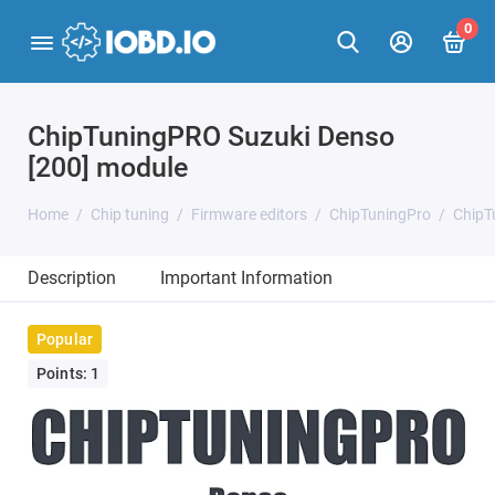
0
ChipTuningPRO Suzuki Denso
[200] module
Home
Chip tuning
Firmware editors
ChipTuningPro
ChipT
Description
Important Information
Popular
Points: 1