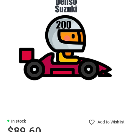
In stock
Add to Wishlist
$89.60