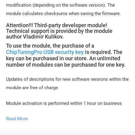
modification (depending on the software version). The
module calculates checksums when saving the firmware.
Attention!!! Third-party developer module!
Technical support is provided by the module
author Vladimir Kulikov.
To use the module, the purchase of a
ChipTuningPro USB security key
is required. The
key can be purchased in our store. An unlimited
number of modules can be purchased for one key.
Updates of descriptions for new software versions within the
module are free of charge.
Module activation is performed within 1 hour on business
days (usually 10-15 minutes). Activation may be delayed on
Read More
weekends and holidays (up to 2 hours).
To activate the module, please send a request for