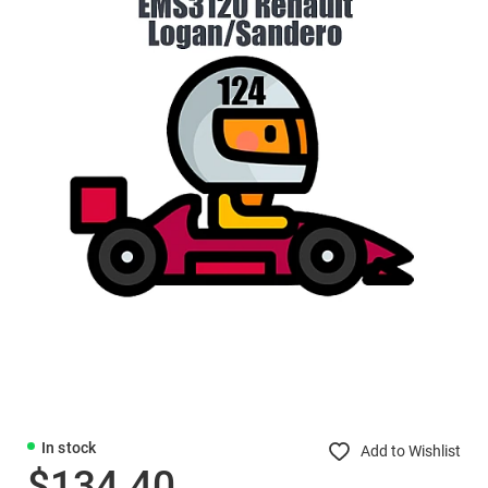
In stock
Add to Wishlist
$134.40