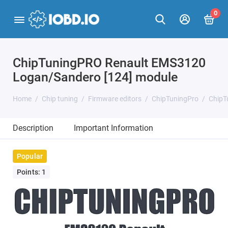
0
ChipTuningPRO Renault EMS3120
Logan/Sandero [124] module
Home
Chip tuning
Firmware editors
ChipTuningPro
ChipT
Description
Important Information
Popular
Points: 1