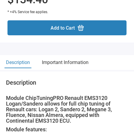
* +4% Service fee applies.
Add to Cart
Description
Important Information
Description
Module ChipTuningPRO Renault EMS3120
Logan/Sandero allows for full chip tuning of
Renault cars: Logan 2, Sandero 2, Megane 3,
Fluence, Nissan Almera, equipped with
Continental EMS3120 ECU.
Module features: