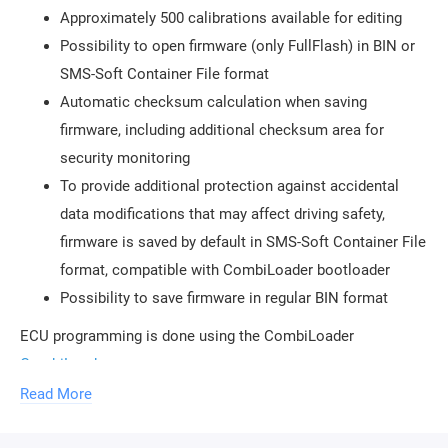
Approximately 500 calibrations available for editing
Possibility to open firmware (only FullFlash) in BIN or
SMS-Soft Container File format
Automatic checksum calculation when saving
firmware, including additional checksum area for
security monitoring
To provide additional protection against accidental
data modifications that may affect driving safety,
firmware is saved by default in SMS-Soft Container File
format, compatible with CombiLoader bootloader
Possibility to save firmware in regular BIN format
ECU programming is done using the CombiLoader
CombiLoader
.
Read More
To use the module, the purchase of a
ChipTuningPro USB security key
is required. The