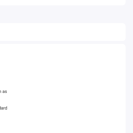
h as
dard