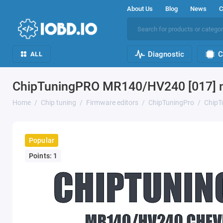
About Us
Blog
News
C
Diagnostic
C
ALL
ChipTuningPRO MR140/HV240 [017] 
Home
Chip tuning
Firmware editors
ChipTuningPro
ChipT
Popular
Points: 1