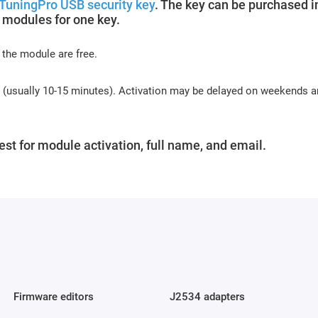
TuningPro USB security key
. The key can be purchased i
 modules for one key.
 the module are free.
s (usually 10-15 minutes). Activation may be delayed on weekends 
st for module activation, full name, and email.
Firmware editors
J2534 adapters