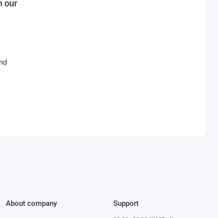
n our
and
About company
Support