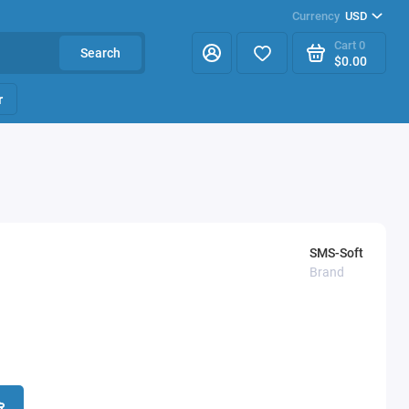
Currency
USD
Cart
0
Search
$0.00
r
SMS-Soft
Brand