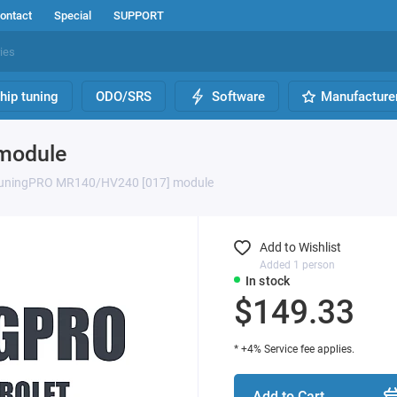
ontact
Special
SUPPORT
hip tuning
ODO/SRS
Software
Manufacture
module
uningPRO MR140/HV240 [017] module
Add to Wishlist
Added 1 person
In stock
$149.33
* +4% Service fee applies.
Add to Cart