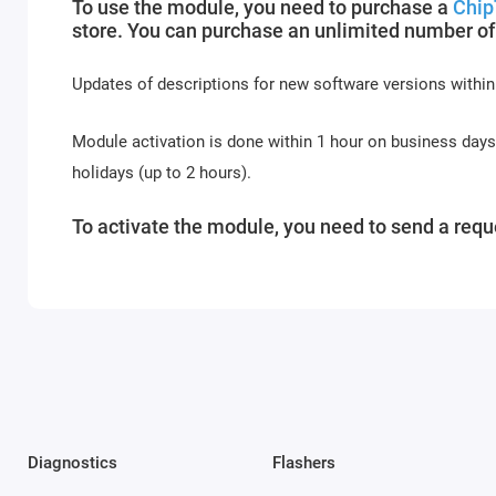
To use the module, you need to purchase a
Chip
store. You can purchase an unlimited number of
Updates of descriptions for new software versions within
Module activation is done within 1 hour on business day
holidays (up to 2 hours).
To activate the module, you need to send a reque
Diagnostics
Flashers