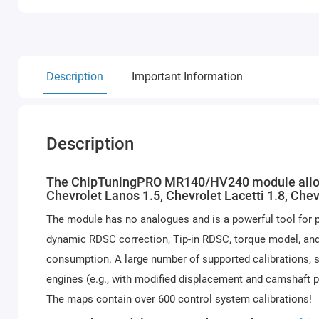
Description
Important Information
Description
The ChipTuningPRO MR140/HV240 module allows f
Chevrolet Lanos 1.5, Chevrolet Lacetti 1.8, Ch
The module has no analogues and is a powerful tool for 
dynamic RDSC correction, Tip-in RDSC, torque model, and 
consumption. A large number of supported calibrations, s
engines (e.g., with modified displacement and camshaft 
The maps contain over 600 control system calibrations!