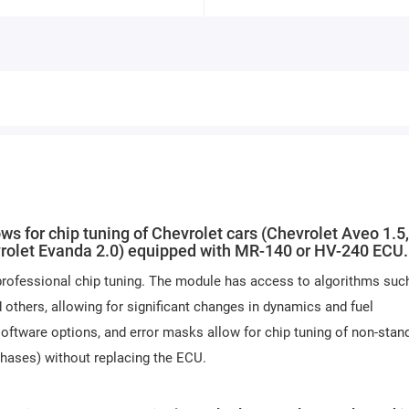
or chip tuning of Chevrolet cars (Chevrolet Aveo 1.5,
evrolet Evanda 2.0) equipped with MR-140 or HV-240 ECU.
professional chip tuning. The module has access to algorithms suc
others, allowing for significant changes in dynamics and fuel
oftware options, and error masks allow for chip tuning of non-stan
phases) without replacing the ECU.