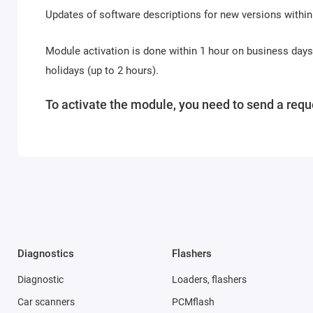
Updates of software descriptions for new versions within
Module activation is done within 1 hour on business day
holidays (up to 2 hours).
To activate the module, you need to send a reque
Diagnostics
Flashers
Diagnostic
Loaders, flashers
Car scanners
PCMflash