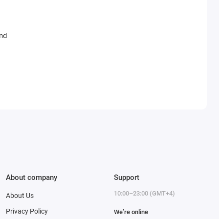
and
About company
Support
10:00–23:00 (GMT+4)
About Us
Privacy Policy
We’re online