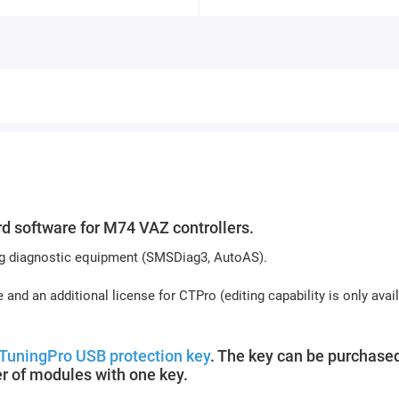
 software for M74 VAZ controllers.
sing diagnostic equipment (SMSDiag3, AutoAS).
 and an additional license for CTPro (editing capability is only avai
TuningPro USB protection key
. The key can be purchased
r of modules with one key.