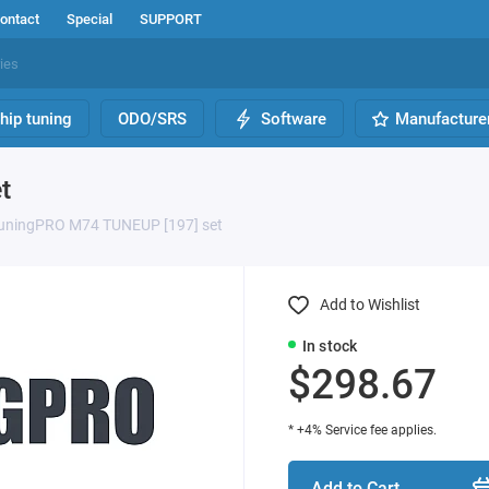
ontact
Special
SUPPORT
hip tuning
ODO/SRS
Software
Manufacture
t
uningPRO M74 TUNEUP [197] set
Add to Wishlist
In stock
$298.67
* +4% Service fee applies.
Add to Cart