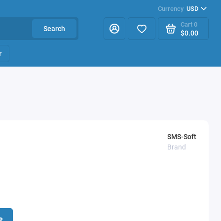
Currency
USD
Cart
0
Search
$0.00
r
SMS-Soft
Brand