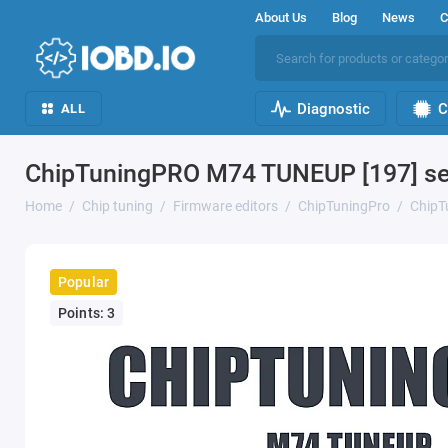
About Us
Blog
News
C
Diagnostic
C
ALL
ChipTuningPRO M74 TUNEUP [197] se
Home
Chip tuning
Firmware editors
ChipTuningPro
ChipT
Popular
Points: 3