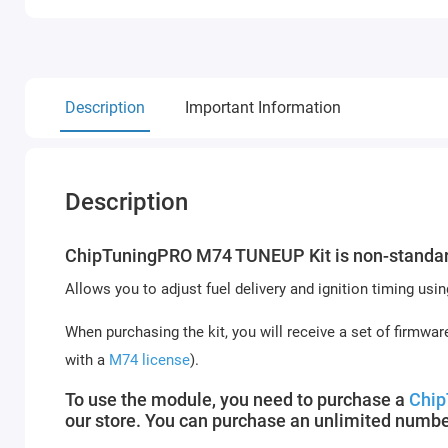
Description
Important Information
Description
ChipTuningPRO M74 TUNEUP Kit is non-standard
Allows you to adjust fuel delivery and ignition timing u
When purchasing the kit, you will receive a set of firmware
with a
M74 license
).
To use the module, you need to purchase a
Chip
our store. You can purchase an unlimited numbe