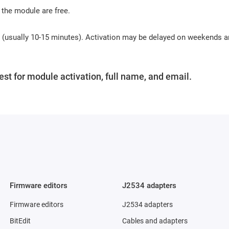
 the module are free.
s (usually 10-15 minutes). Activation may be delayed on weekends 
st for module activation, full name, and email.
Firmware editors
J2534 adapters
Firmware editors
J2534 adapters
BitEdit
Cables and adapters