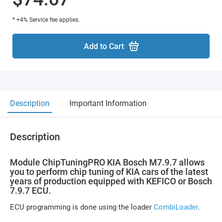
* +4% Service fee applies.
Add to Cart
Description
Important Information
Description
Module ChipTuningPRO KIA Bosch M7.9.7 allows
you to perform chip tuning of KIA cars of the latest
years of production equipped with KEFICO or Bosch
7.9.7 ECU.
ECU programming is done using the loader
CombiLoader
.