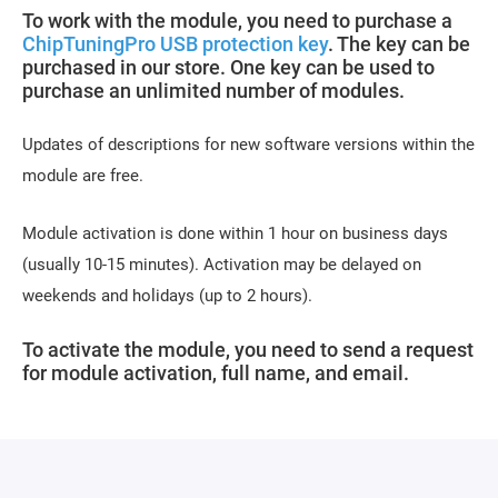
To work with the module, you need to purchase a
ChipTuningPro USB protection key
. The key can be
purchased in our store. One key can be used to
purchase an unlimited number of modules.
Updates of descriptions for new software versions within the
module are free.
Module activation is done within 1 hour on business days
(usually 10-15 minutes). Activation may be delayed on
weekends and holidays (up to 2 hours).
To activate the module, you need to send a request
for module activation, full name, and email.