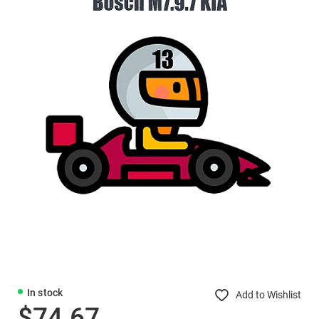
In stock
Add to Wishlist
$74.67