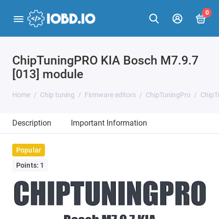
0
ChipTuningPRO KIA Bosch M7.9.7
[013] module
Home
Chip tuning
Firmware editors
ChipTuningPro
ChipT
Description
Important Information
Popular
Points: 1