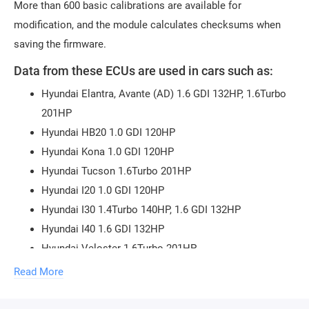
More than 600 basic calibrations are available for
modification, and the module calculates checksums when
saving the firmware.
Data from these ECUs are used in cars such as:
Hyundai Elantra, Avante (AD) 1.6 GDI 132HP, 1.6Turbo
201HP
Hyundai HB20 1.0 GDI 120HP
Hyundai Kona 1.0 GDI 120HP
Hyundai Tucson 1.6Turbo 201HP
Hyundai I20 1.0 GDI 120HP
Hyundai I30 1.4Turbo 140HP, 1.6 GDI 132HP
Hyundai I40 1.6 GDI 132HP
Hyundai Veloster 1.6Turbo 201HP
KIA RIO 1.0 GDI 120HP, 1.6 GDI 132HP
Read More
KIA Stonic 1.0 GDI 120HP
KIA Soul 1.4Turbo 140HP, 1.6 GDI 132HP