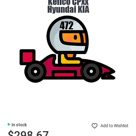
In stock
Add to Wishlist
$298.67