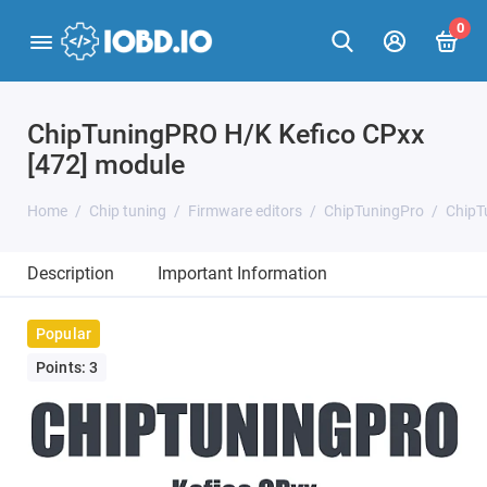
0
ChipTuningPRO H/K Kefico CPxx
[472] module
Home
Chip tuning
Firmware editors
ChipTuningPro
ChipT
Description
Important Information
Popular
Points: 3