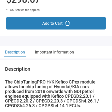
* +4% Service fee applies.
Add to Cart
Description
Important Information
Description
The ChipTuningPRO H/K Kefico CPxx module
allows for chip tuning of Hyundai/KIA cars
produced from 2018 onwards with GDI petrol
engines equipped with Kefico CPEGD2.20.1 /
CPEGD2.20.2 / CPEGD2.20.3 / CPGDSh4.26.1 /
CPGDSh4.26.3 / CPGPSh4.14.1 ECUs.