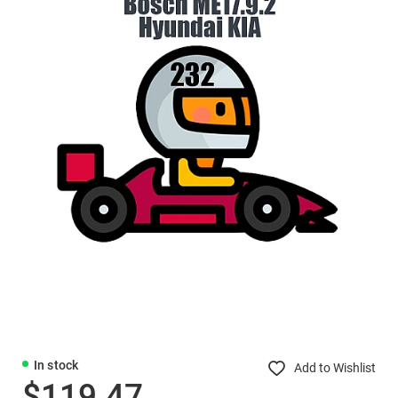
In stock
Add to Wishlist
$119.47