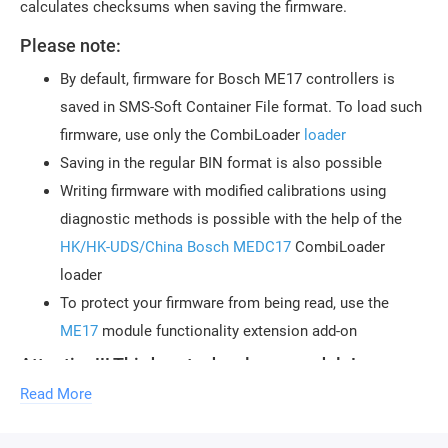
calculates checksums when saving the firmware.
Please note:
By default, firmware for Bosch ME17 controllers is
saved in SMS-Soft Container File format. To load such
firmware, use only the CombiLoader
loader
Saving in the regular BIN format is also possible
Writing firmware with modified calibrations using
diagnostic methods is possible with the help of the
HK/HK-UDS/China Bosch MEDC17
CombiLoader
loader
To protect your firmware from being read, use the
ME17
module functionality extension add-on
Attention!!! Third-party developer module!
Technical support for the module is provided by
Read More
the author of the module, Sergey Reshetnikov
(KHN09).