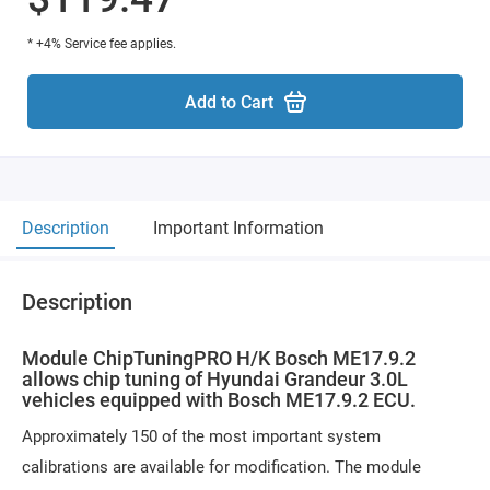
* +4% Service fee applies.
Add to Cart
Description
Important Information
Description
Module ChipTuningPRO H/K Bosch ME17.9.2
allows chip tuning of Hyundai Grandeur 3.0L
vehicles equipped with Bosch ME17.9.2 ECU.
Approximately 150 of the most important system
calibrations are available for modification. The module