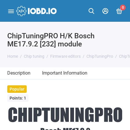
0
ChipTuningPRO H/K Bosch
ME17.9.2 [232] module
Home
Chip tuning
Firmware editors
ChipTuningPro
ChipT
Description
Important Information
Popular
Points: 1