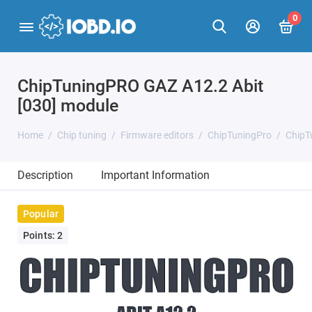
0
ChipTuningPRO GAZ A12.2 Abit
[030] module
Home
Chip tuning
Firmware editors
ChipTuningPro
ChipT
Description
Important Information
Popular
Points: 2