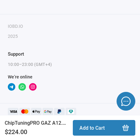
IOBD.IO
2025
Support
10:00–23:00 (GMT+4)
We’re online
ChipTuningPRO GAZ A12.2 Abit [030] module
Add to Cart
$224.00