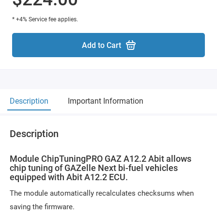
* +4% Service fee applies.
Add to Cart
Description
Important Information
Description
Module ChipTuningPRO GAZ A12.2 Abit allows
chip tuning of GAZelle Next bi-fuel vehicles
equipped with Abit A12.2 ECU.
The module automatically recalculates checksums when
saving the firmware.