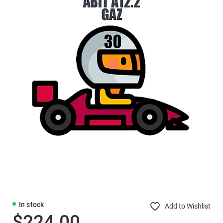
In stock
Add to Wishlist
$224.00