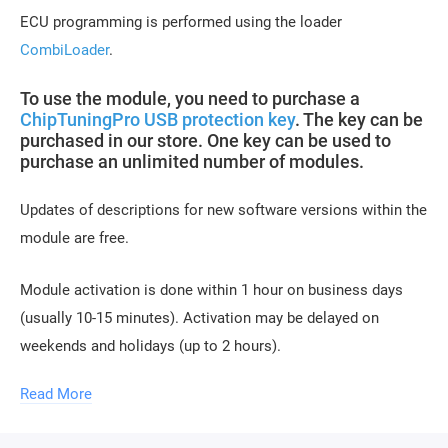
ECU programming is performed using the loader
CombiLoader
.
To use the module, you need to purchase a
ChipTuningPro USB protection key
. The key can be
purchased in our store. One key can be used to
purchase an unlimited number of modules.
Updates of descriptions for new software versions within the
module are free.
Module activation is done within 1 hour on business days
(usually 10-15 minutes). Activation may be delayed on
weekends and holidays (up to 2 hours).
To activate the module, you need to send a request
Read More
for module activation, full name, and email.