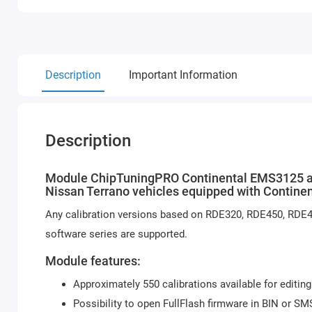
Description
Important Information
Description
Module ChipTuningPRO Continental EMS3125 allo
Nissan Terrano vehicles equipped with Contin
Any calibration versions based on RDE320, RDE450, RD
software series are supported.
Module features:
Approximately 550 calibrations available for editing
Possibility to open FullFlash firmware in BIN or SM