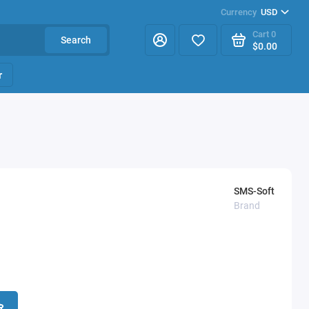
Currency
USD
Cart
0
Search
$0.00
r
SMS-Soft
Brand