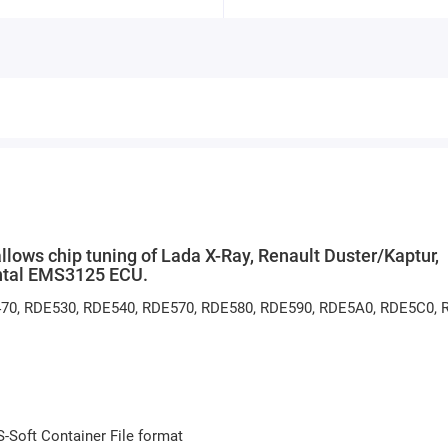
ws chip tuning of Lada X-Ray, Renault Duster/Kaptur,
ental EMS3125 ECU.
E470, RDE530, RDE540, RDE570, RDE580, RDE590, RDE5A0, RDE5C0,
S-Soft Container File format