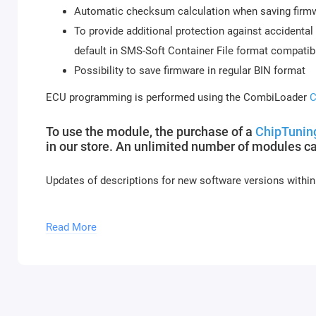
Automatic checksum calculation when saving firmwa
To provide additional protection against accidental 
default in SMS-Soft Container File format compati
Possibility to save firmware in regular BIN format
ECU programming is performed using the CombiLoader
C
To use the module, the purchase of a
ChipTuning
in our store. An unlimited number of modules c
Updates of descriptions for new software versions within
Module activation is performed within 1 hour on busines
Read More
and holidays (up to 2 hours).
To activate the module, please send a request f