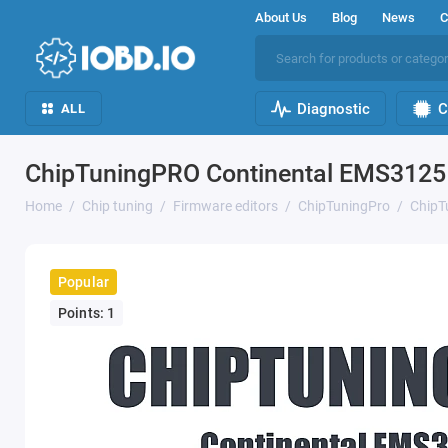
About Us
Blog
News
C
Diagnostic
C
ALL
ChipTuningPRO Continental EMS3125 
Home
Chip tuning
Firmware editors
ChipTuningPro
ChipT
Popular
Points: 1