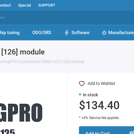
ontact
Special
SUPPORT
hip tuning
ODO/SRS
Software
Manufacture
[126] module
uningPRO Continental EMS3125 [126] module
Add to Wishlist
In stock
$134.40
* +4% Service fee applies.
Add to Cart