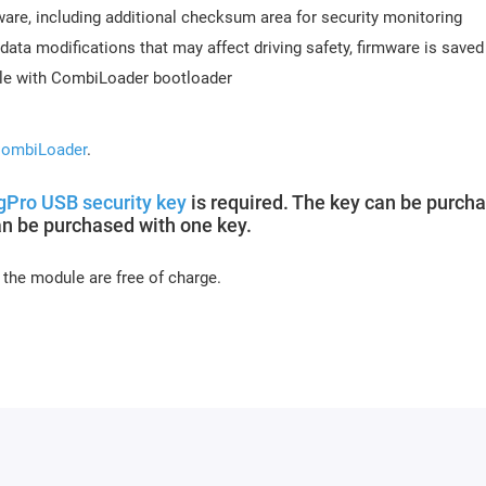
re, including additional checksum area for security monitoring
data modifications that may affect driving safety, firmware is saved
ble with CombiLoader bootloader
ombiLoader
.
Pro USB security key
is required. The key can be purch
an be purchased with one key.
 the module are free of charge.
s days (usually 10-15 minutes). Activation may be delayed on week
or module activation, full name, and email.