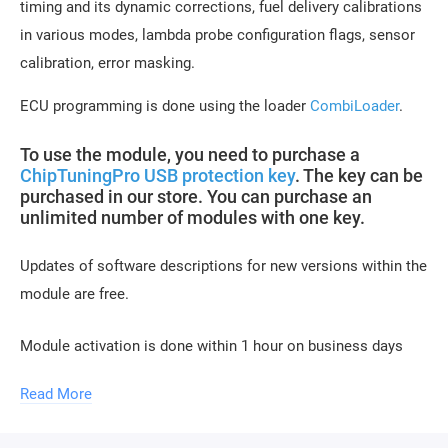
timing and its dynamic corrections, fuel delivery calibrations
in various modes, lambda probe configuration flags, sensor
calibration, error masking.
ECU programming is done using the loader
CombiLoader
.
To use the module, you need to purchase a
ChipTuningPro USB protection key
. The key can be
purchased in our store. You can purchase an
unlimited number of modules with one key.
Updates of software descriptions for new versions within the
module are free.
Module activation is done within 1 hour on business days
(usually 10-15 minutes). Activation may be delayed on
Read More
weekends and holidays (up to 2 hours).