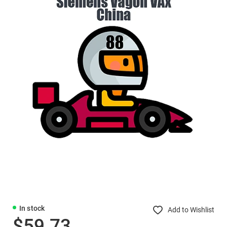
In stock
Add to Wishlist
$59.73