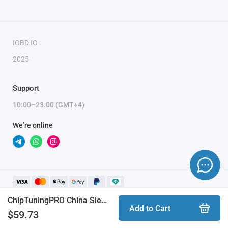
To activate the module, you need to send a request
for module activation, full name, and email.
IOBD.IO
2025
Support
10:00–23:00 (GMT+4)
We’re online
ChipTuningPRO China Siemens Vagon VAx [088] module
Add to Cart
$59.73