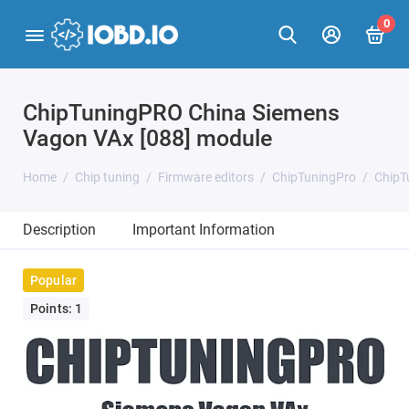
0
ChipTuningPRO China Siemens
Vagon VAx [088] module
Home
Chip tuning
Firmware editors
ChipTuningPro
ChipT
Description
Important Information
Popular
Points: 1