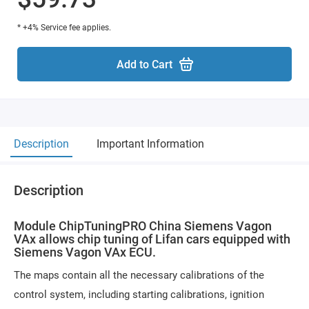
* +4% Service fee applies.
Add to Cart
Description
Important Information
Description
Module ChipTuningPRO China Siemens Vagon
VAx allows chip tuning of Lifan cars equipped with
Siemens Vagon VAx ECU.
The maps contain all the necessary calibrations of the
control system, including starting calibrations, ignition