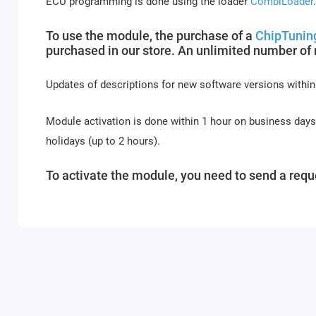
ECU programming is done using the loader
CombiLoader
.
To use the module, the purchase of a
ChipTunin
purchased in our store. An unlimited number of
Updates of descriptions for new software versions within
Module activation is done within 1 hour on business day
holidays (up to 2 hours).
To activate the module, you need to send a reque