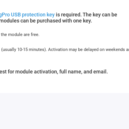
gPro USB protection key
is required. The key can be
 modules can be purchased with one key.
 the module are free.
s (usually 10-15 minutes). Activation may be delayed on weekends 
st for module activation, full name, and email.