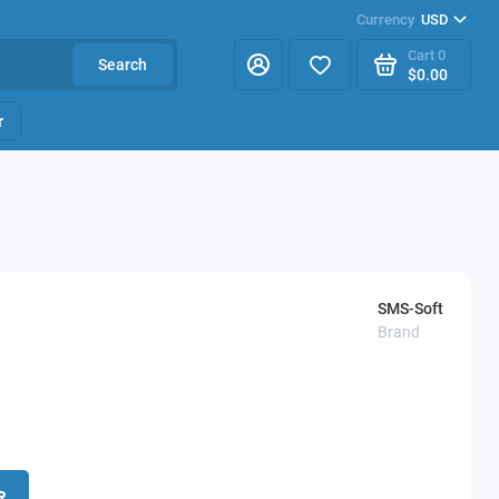
Currency
USD
Cart
0
Search
$0.00
r
SMS-Soft
Brand