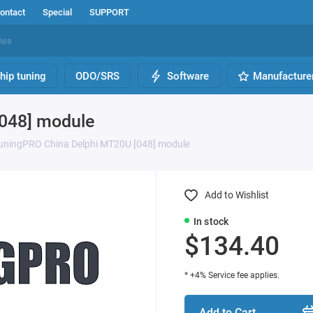
ontact
Special
SUPPORT
hip tuning
ODO/SRS
Software
Manufacture
048] module
uningPRO China Delphi MT20U [048] module
Add to Wishlist
In stock
$134.40
* +4% Service fee applies.
Add to Cart