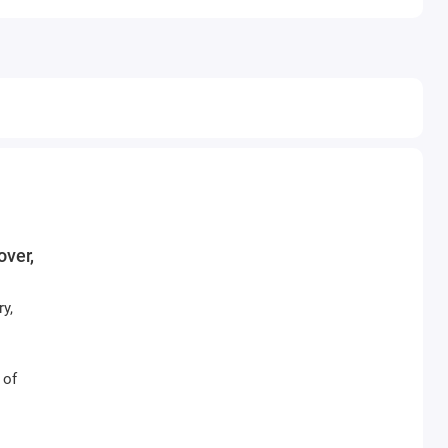
over,
y,
 of