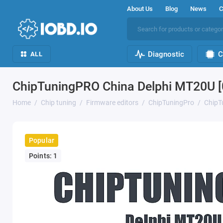
About Us
Blog
News
C
Diagnostic
C
ALL
ChipTuningPRO China Delphi MT20U [
Home
Chip tuning
Firmware editors
ChipTuningPro
ChipT
Popular
Points: 1