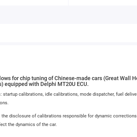
s for chip tuning of Chinese-made cars (Great Wall H
rs) equipped with Delphi MT20U ECU.
artup calibrations, idle calibrations, mode dispatcher, fuel deliver
ions.
 the disclosure of calibrations responsible for dynamic corrections
fect the dynamics of the car.