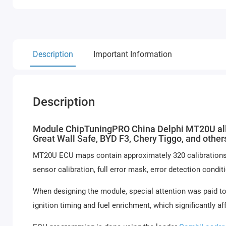
Description
Important Information
Description
Module ChipTuningPRO China Delphi MT20U allow
Great Wall Safe, BYD F3, Chery Tiggo, and othe
MT20U ECU maps contain approximately 320 calibrations: st
sensor calibration, full error mask, error detection condit
When designing the module, special attention was paid to
ignition timing and fuel enrichment, which significantly af