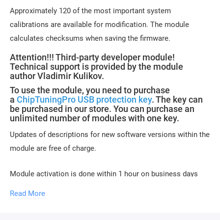
Approximately 120 of the most important system
calibrations are available for modification. The module
calculates checksums when saving the firmware.
Attention!!! Third-party developer module!
Technical support is provided by the module
author Vladimir Kulikov.
To use the module, you need to purchase
a
ChipTuningPro USB protection key
. The key can
be purchased in our store. You can purchase an
unlimited number of modules with one key.
Updates of descriptions for new software versions within the
module are free of charge.
Module activation is done within 1 hour on business days
(usually 10-15 minutes). Activation may be delayed on
Read More
weekends and holidays (up to 2 hours).