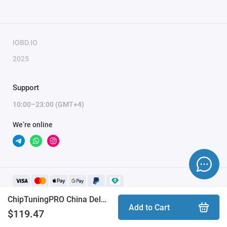
To activate the module, you need to send a request
for module activation, full name, and email.
IOBD.IO
2025
Support
10:00–23:00 (GMT+4)
We’re online
ChipTuningPRO China Delphi DCM3.7 [385] module
Add to Cart
$119.47