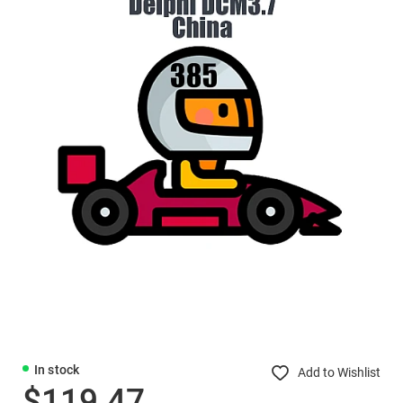
In stock
Add to Wishlist
$119.47