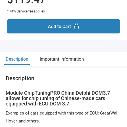
* +4% Service fee applies.
Add to Cart
Description
Important Information
Description
Module ChipTuningPRO China Delphi DCM3.7
allows for chip tuning of Chinese-made cars
equipped with ECU DCM 3.7.
Examples of cars equipped with this type of ECU: GreatWall,
Hover, and others.