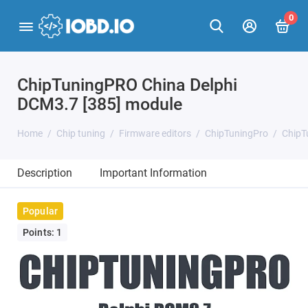
0
ChipTuningPRO China Delphi
DCM3.7 [385] module
Home
Chip tuning
Firmware editors
ChipTuningPro
ChipT
Description
Important Information
Popular
Points: 1