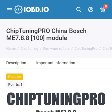
0
ChipTuningPRO China Bosch
ME7.8.8 [100] module
Home
Chip tuning
Firmware editors
ChipTuningPro
ChipT
Description
Important Information
Popular
Points: 1