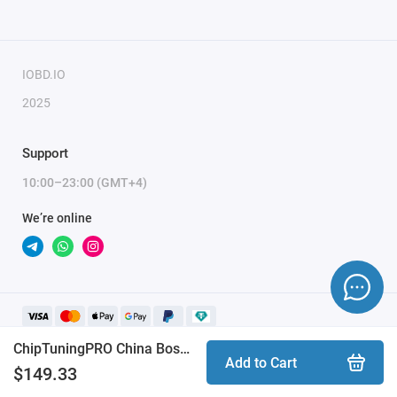
IOBD.IO
2025
Support
10:00–23:00 (GMT+4)
We’re online
ChipTuningPRO China Bosch ME7.8.8 [100] module
Add to Cart
$149.33