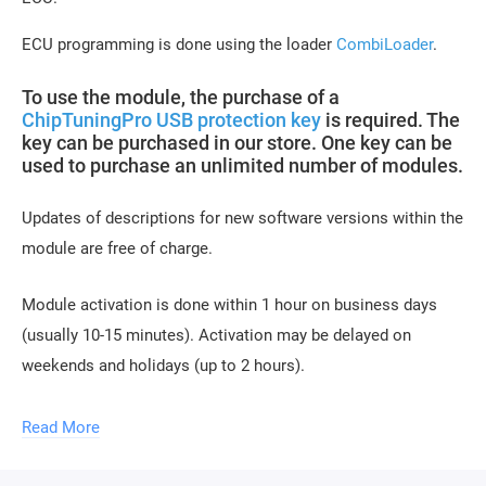
ECU programming is done using the loader
CombiLoader
.
To use the module, the purchase of a
ChipTuningPro USB protection key
is required. The
key can be purchased in our store. One key can be
used to purchase an unlimited number of modules.
Updates of descriptions for new software versions within the
module are free of charge.
Module activation is done within 1 hour on business days
(usually 10-15 minutes). Activation may be delayed on
weekends and holidays (up to 2 hours).
To activate the module, you need to send a request
Read More
for module activation, full name, and email.