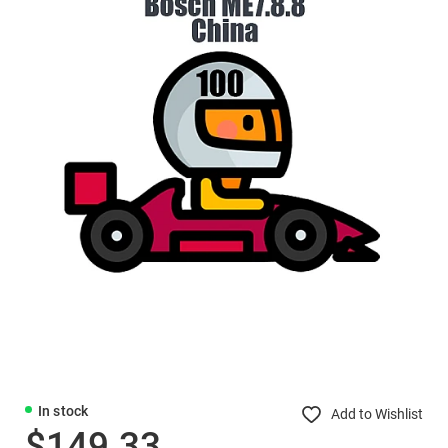
In stock
Add to Wishlist
$149.33