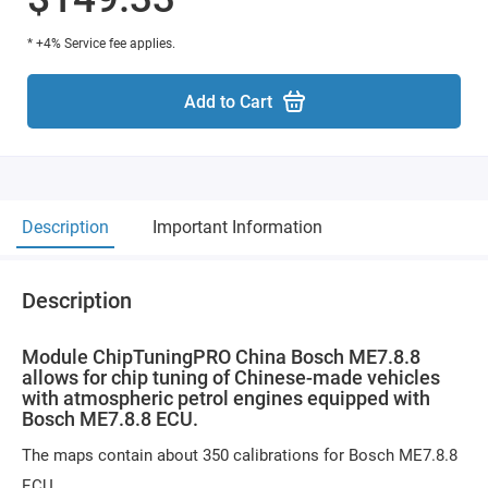
* +4% Service fee applies.
Add to Cart
Description
Important Information
Description
Module ChipTuningPRO China Bosch ME7.8.8
allows for chip tuning of Chinese-made vehicles
with atmospheric petrol engines equipped with
Bosch ME7.8.8 ECU.
The maps contain about 350 calibrations for Bosch ME7.8.8
ECU.