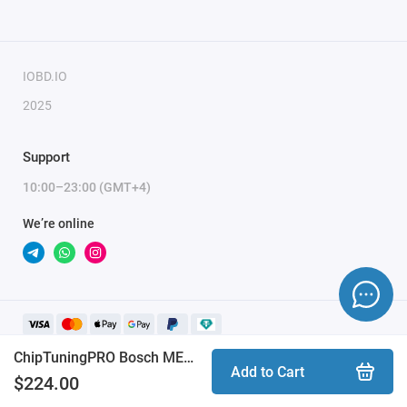
weekends and holidays (up to 2 hours).
To activate the module, you need to send a request
for module activation, full name, and email.
IOBD.IO
2025
Support
10:00–23:00 (GMT+4)
We’re online
ChipTuningPRO Bosch MEVD17.2.8 BMW [270] module
Add to Cart
$224.00