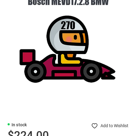
In stock
Add to Wishlist
$224.00