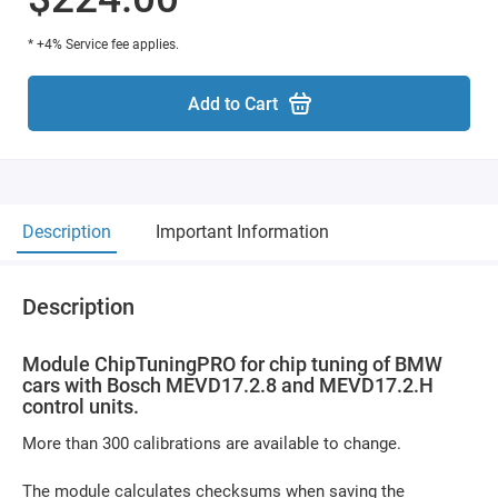
* +4% Service fee applies.
Add to Cart
Description
Important Information
Description
Module ChipTuningPRO for chip tuning of BMW
cars with Bosch MEVD17.2.8 and MEVD17.2.H
control units.
More than 300 calibrations are available to change.
The module calculates checksums when saving the