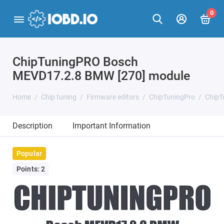
0
ChipTuningPRO Bosch
MEVD17.2.8 BMW [270] module
Home
Chip tuning
Firmware editors
ChipTuningPro
ChipT
Description
Important Information
Popular
Points: 2