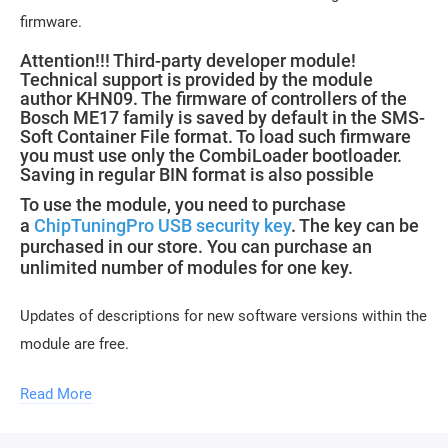
firmware.
Attention!!! Third-party developer module!
Technical support is provided by the module
author KHN09. The firmware of controllers of the
Bosch ME17 family is saved by default in the SMS-
Soft Container File format. To load such firmware
you must use only the CombiLoader bootloader.
Saving in regular BIN format is also possible
To use the module, you need to purchase
a
ChipTuningPro USB security key
. The key can be
purchased in our store. You can purchase an
unlimited number of modules for one key.
Updates of descriptions for new software versions within the
module are free.
Read More
Module activation is performed within 1 hour on business
days (usually 10-15 minutes). Activation may be delayed on