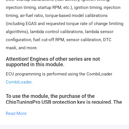
injection timing, startup RPM, etc.), ignition timing, injection
timing, air-fuel ratio, torque-based model calibrations
(including EGAS and requested torque rate of change limiting
algorithms), lambda control calibrations, lambda sensor
configuration, fuel cut-off RPM, sensor calibration, DTC
mask, and more.
Attention! Engines of other series are not
supported in this module.
ECU programming is performed using the CombiLoader
CombiLoader
.
To use the module, the purchase of the
ChipTuningPro USB protection key is required. The
key can be purchased in our store. An unlimited
Read More
number of modules can be purchased with one
key.