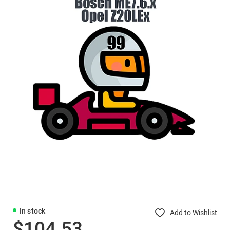
In stock
Add to Wishlist
$104.53