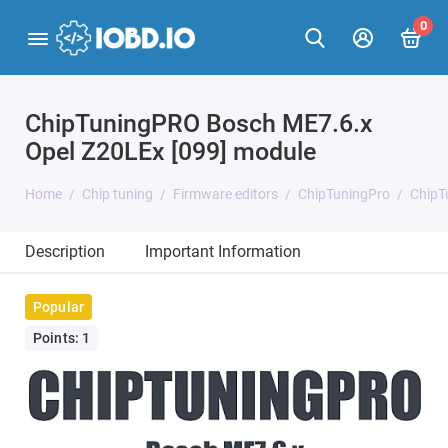
0
ChipTuningPRO Bosch ME7.6.x
Opel Z20LEx [099] module
Home
Chip tuning
Firmware editors
ChipTuningPro
ChipT
Description
Important Information
Popular
Points: 1