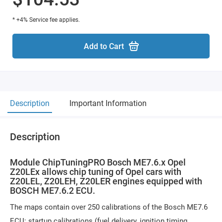
* +4% Service fee applies.
Add to Cart
Description
Important Information
Description
Module ChipTuningPRO Bosch ME7.6.x Opel
Z20LEx allows chip tuning of Opel cars with
Z20LEL, Z20LEH, Z20LER engines equipped with
BOSCH ME7.6.2 ECU.
The maps contain over 250 calibrations of the Bosch ME7.6
ECU: startup calibrations (fuel delivery, ignition timing,