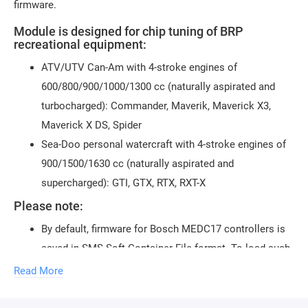
firmware.
Module is designed for chip tuning of BRP
recreational equipment:
ATV/UTV Can-Am with 4-stroke engines of
600/800/900/1000/1300 cc (naturally aspirated and
turbocharged): Commander, Maverik, Maverick X3,
Maverick X DS, Spider
Sea-Doo personal watercraft with 4-stroke engines of
900/1500/1630 cc (naturally aspirated and
supercharged): GTI, GTX, RTX, RXT-X
Please note:
By default, firmware for Bosch MEDC17 controllers is
saved in SMS-Soft Container File format. To load such
firmware, only the loader
CombiLoader
should be used
Read More
Saving in the regular BIN format is also possible