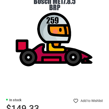
In stock
Add to Wishlist
$149.33