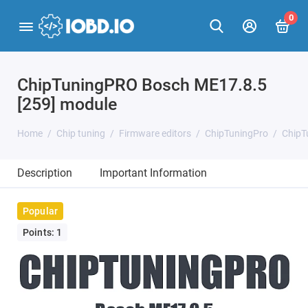
0
ChipTuningPRO Bosch ME17.8.5
[259] module
Home
Chip tuning
Firmware editors
ChipTuningPro
ChipT
Description
Important Information
Popular
Points: 1