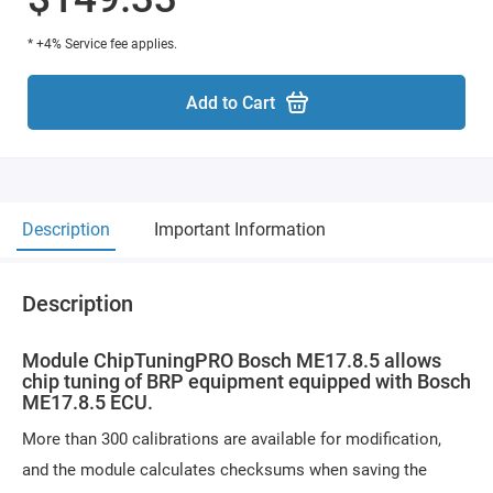
* +4% Service fee applies.
Add to Cart
Description
Important Information
Description
Module ChipTuningPRO Bosch ME17.8.5 allows
chip tuning of BRP equipment equipped with Bosch
ME17.8.5 ECU.
More than 300 calibrations are available for modification,
and the module calculates checksums when saving the