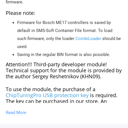
firmware.
Please note:
Firmware for Bosch ME17 controllers is saved by
default in SMS-Soft Container File format. To load
such firmware, only the loader
CombiLoader
should be
used.
Saving in the regular BIN format is also possible.
Attention!!! Third-party developer module!
Technical support for the module is provided by
the author Sergey Reshetnikov (KHN09).
To use the module, the purchase of a
ChipTuningPro USB protection key
is required.
The key can be purchased in our store. An
unlimited number of modules can be
purchased for one key.
Read More
Updates of descriptions for new software versions within the