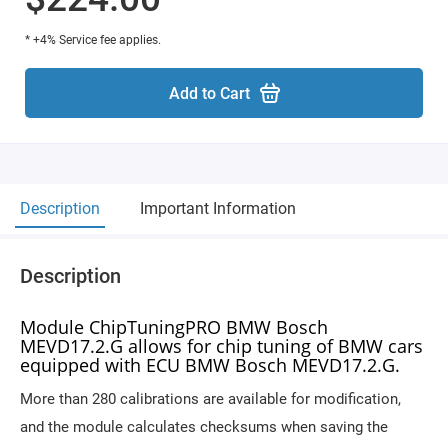
* +4% Service fee applies.
Add to Cart
Description
Important Information
Description
Module ChipTuningPRO BMW Bosch
MEVD17.2.G allows for chip tuning of BMW cars
equipped with ECU BMW Bosch MEVD17.2.G.
More than 280 calibrations are available for modification,
and the module calculates checksums when saving the