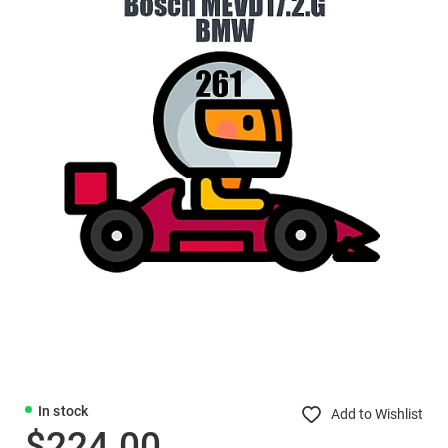
In stock
Add to Wishlist
$224.00