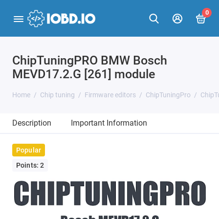
0
ChipTuningPRO BMW Bosch
MEVD17.2.G [261] module
Home
Chip tuning
Firmware editors
ChipTuningPro
ChipT
Description
Important Information
Popular
Points: 2