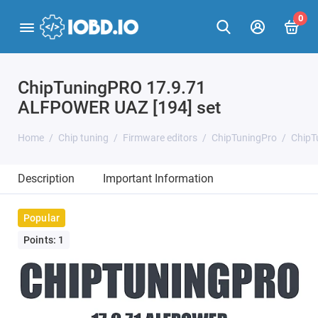
0
ChipTuningPRO 17.9.71
ALFPOWER UAZ [194] set
Home
Chip tuning
Firmware editors
ChipTuningPro
ChipT
Description
Important Information
Popular
Points: 1