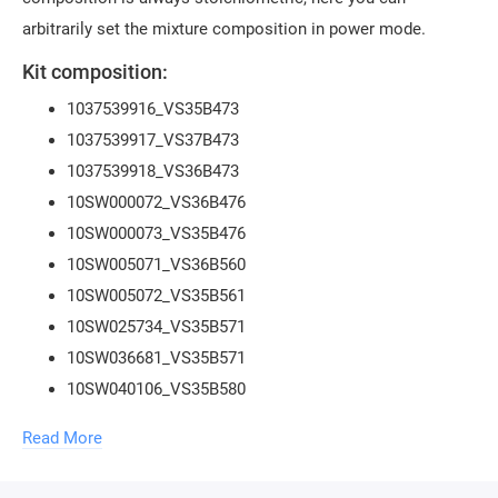
arbitrarily set the mixture composition in power mode.
Kit composition:
1037539916_VS35B473
1037539917_VS37B473
1037539918_VS36B473
10SW000072_VS36B476
10SW000073_VS35B476
10SW005071_VS36B560
10SW005072_VS35B561
10SW025734_VS35B571
10SW036681_VS35B571
10SW040106_VS35B580
10SW051596_VS35B580
Read More
10SW022263_VS37B570
10SW049786_VS38B051