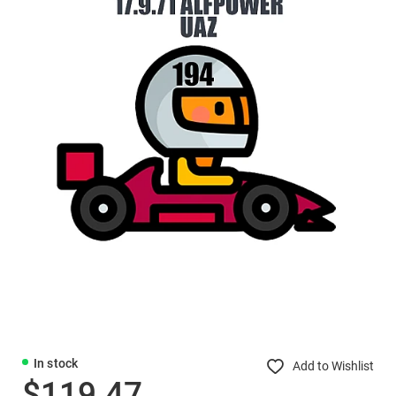
In stock
Add to Wishlist
$119.47