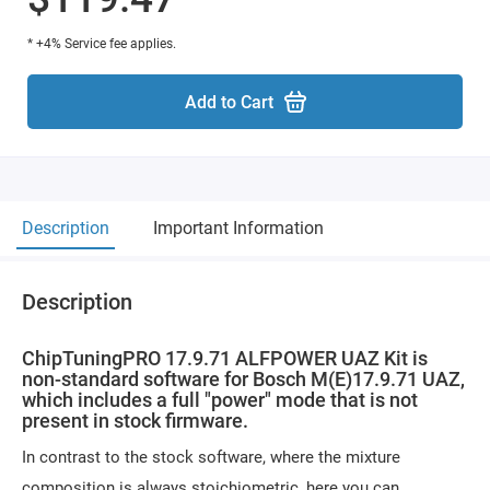
* +4% Service fee applies.
Add to Cart
Description
Important Information
Description
ChipTuningPRO 17.9.71 ALFPOWER UAZ Kit is
non-standard software for Bosch M(E)17.9.71 UAZ,
which includes a full "power" mode that is not
present in stock firmware.
In contrast to the stock software, where the mixture
composition is always stoichiometric, here you can