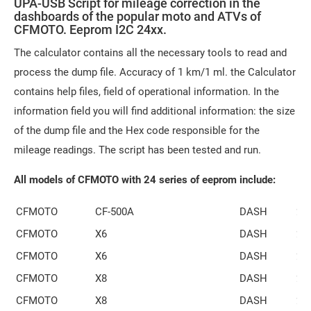
UPA-USB Script for mileage correction in the
dashboards of the popular moto and ATVs of
CFMOTO. Eeprom I2C 24xx.
The calculator contains all the necessary tools to read and
process the dump file. Accuracy of 1 km/1 ml. the Calculator
contains help files, field of operational information. In the
information field you will find additional information: the size
of the dump file and the Hex code responsible for the
mileage readings. The script has been tested and run.
All models of CFMOTO with 24 series of eeprom include:
CFMOTO
CF-500A
DASH
24
CFMOTO
X6
DASH
24
CFMOTO
X6
DASH
24
CFMOTO
X8
DASH
24
CFMOTO
X8
DASH
24