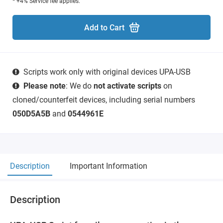
* +4% Service fee applies.
Add to Cart
Scripts work only with original devices UPA-USB
Please note
: We do
not activate scripts
on
cloned/counterfeit devices, including serial numbers
050D5A5B
and
0544961E
Description
Important Information
Description