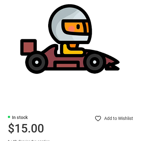
In stock
Add to Wishlist
$15.00