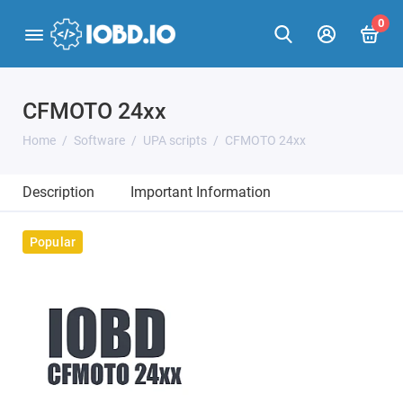
0
CFMOTO 24xx
Home
Software
UPA scripts
CFMOTO 24xx
Description
Important Information
Popular