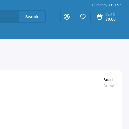
Currency
USD
Cart
0
Search
$0.00
r
Bosch
Brand