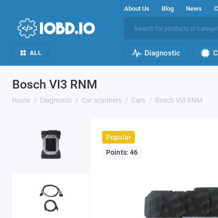
About Us
Blog
News
C
Diagnostic
C
ALL
Bosch VI3 RNM
Home
Diagnostic
Car scanners
Cars
Bosch VI3 RNM
Popular
Points: 46