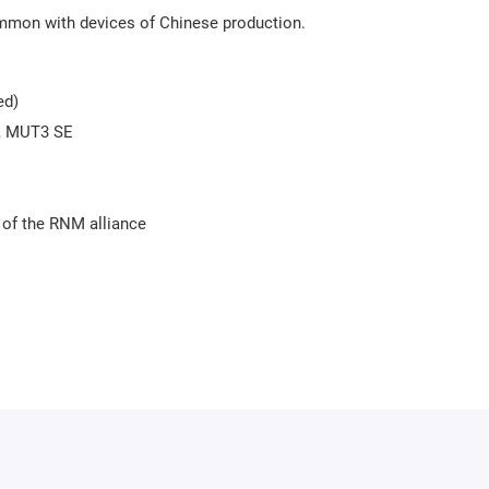
mmon with devices of Chinese production.
ed)
+, MUT3 SE
 of the RNM alliance