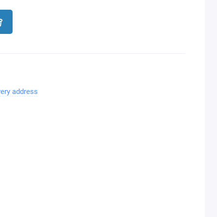
very address