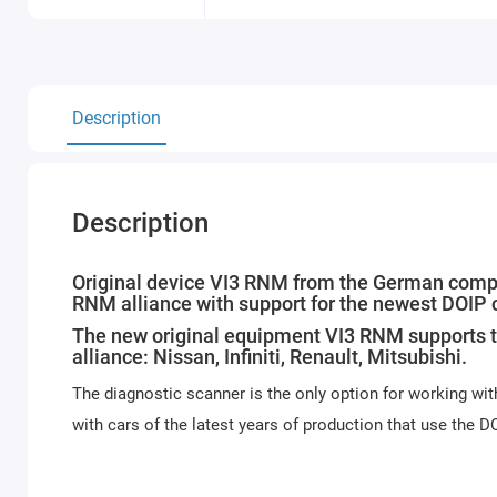
Description
Description
Original device VI3 RNM from the German compan
RNM alliance with support for the newest DOIP
The new original equipment VI3 RNM supports t
alliance: Nissan, Infiniti, Renault, Mitsubishi.
The diagnostic scanner is the only option for working wit
with cars of the latest years of production that use the D