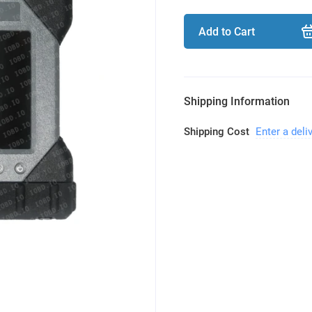
Add to Cart
Shipping Information
Shipping Cost
Enter a deli