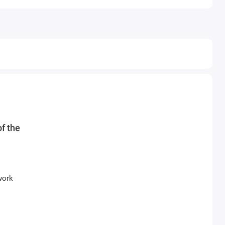
f the
work