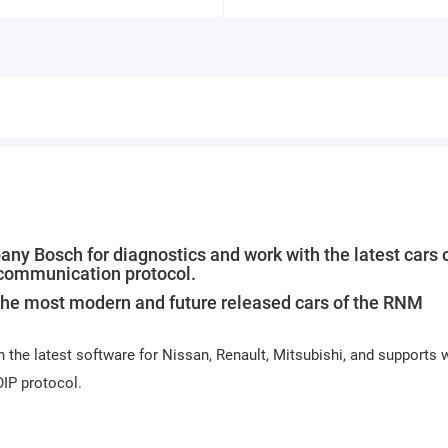
y Bosch for diagnostics and work with the latest cars o
 communication protocol.
he most modern and future released cars of the RNM
h the latest software for Nissan, Renault, Mitsubishi, and supports 
OIP protocol.