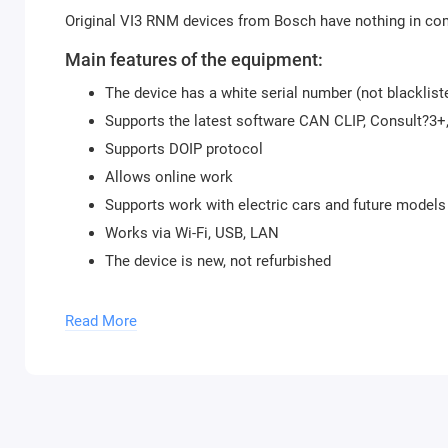
Original VI3 RNM devices from Bosch have nothing in co
Main features of the equipment:
The device has a white serial number (not blacklist
Supports the latest software CAN CLIP, Consult?3
Supports DOIP protocol
Allows online work
Supports work with electric cars and future models
Works via Wi-Fi, USB, LAN
The device is new, not refurbished
Supported software:
Read More
Renault CAN CLIP
Nissan Consult?3+
Mitsubishi MUT3 SE
Package contents: