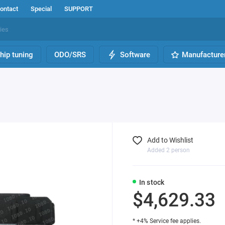
ontact
Special
SUPPORT
hip tuning
ODO/SRS
Software
Manufacture
Add to Wishlist
Added 2 person
In stock
$4,629.33
* +4% Service fee applies.