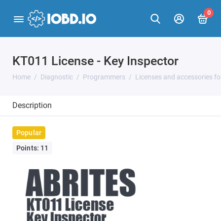
0
KT011 License - Key Inspector
Home
Diagnostic
Programmers
Licenses and accessories f
Description
Popular
Points: 11