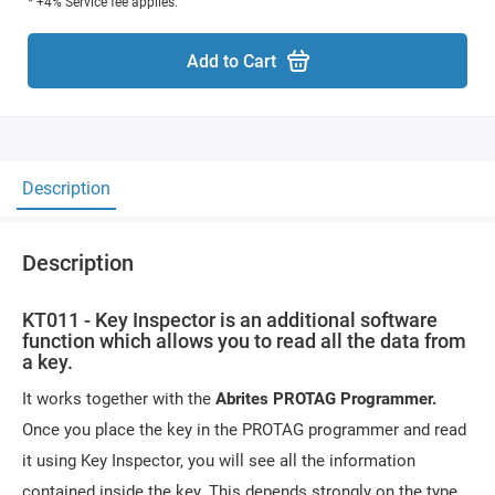
* +4% Service fee applies.
Add to Cart
Description
Description
KT011 - Key Inspector is an additional software
function which allows you to read all the data from
a key.
It works together with the
Abrites PROTAG Programmer.
Once you place the key in the PROTAG programmer and read
it using Key Inspector, you will see all the information
contained inside the key. This depends strongly on the type