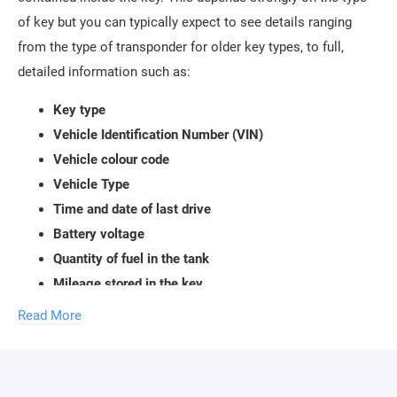
of key but you can typically expect to see details ranging
from the type of transponder for older key types, to full,
detailed information such as:
Key type
Vehicle Identification Number (VIN)
Vehicle colour code
Vehicle Type
Time and date of last drive
Battery voltage
Quantity of fuel in the tank
Mileage stored in the key
ALL POSSIBLE INFORMATION CONTAINED IN THE
Read More
KEY
PIT (PCF 7931, 7935, ELMOS)
• BMW keys: