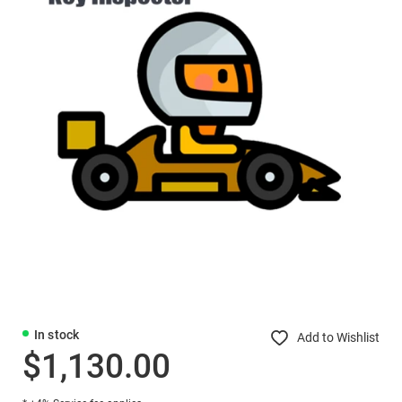
In stock
Add to Wishlist
$1,130.00