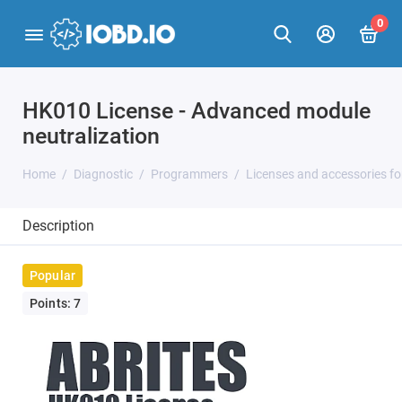
0
HK010 License - Advanced module
neutralization
Home
Diagnostic
Programmers
Licenses and accessories f
Description
Popular
Points: 7