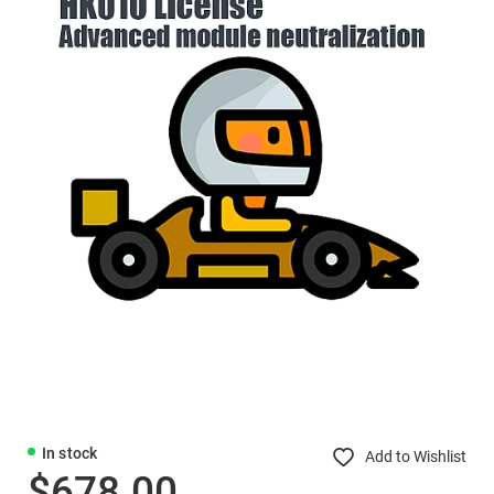
In stock
Add to Wishlist
$678.00