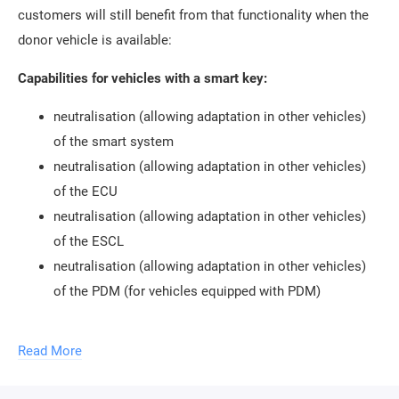
customers will still benefit from that functionality when the
donor vehicle is available:
Capabilities for vehicles with a smart key:
neutralisation (allowing adaptation in other vehicles)
of the smart system
neutralisation (allowing adaptation in other vehicles)
of the ECU
neutralisation (allowing adaptation in other vehicles)
of the ESCL
neutralisation (allowing adaptation in other vehicles)
of the PDM (for vehicles equipped with PDM)
Capabilities for vehicles with a mechanical key:
Read More
neutralisation (allowing adaptation in other vehicles)