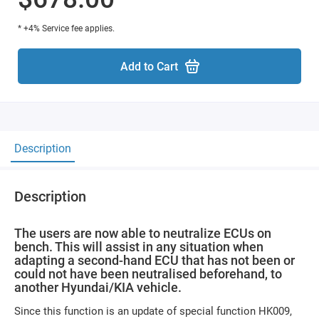
* +4% Service fee applies.
Add to Cart
Description
Description
The users are now able to neutralize ECUs on
bench. This will assist in any situation when
adapting a second-hand ECU that has not been or
could not have been neutralised beforehand, to
another Hyundai/KIA vehicle.
Since this function is an update of special function HK009,