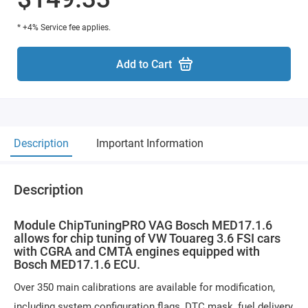
* +4% Service fee applies.
Add to Cart
Description
Important Information
Description
Module ChipTuningPRO VAG Bosch MED17.1.6
allows for chip tuning of VW Touareg 3.6 FSI cars
with CGRA and CMTA engines equipped with
Bosch MED17.1.6 ECU.
Over 350 main calibrations are available for modification,
including system configuration flags, DTC mask, fuel delivery