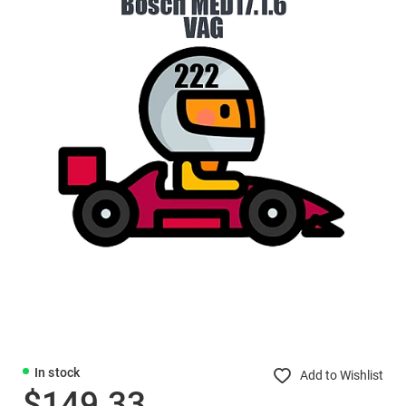
In stock
Add to Wishlist
$149.33