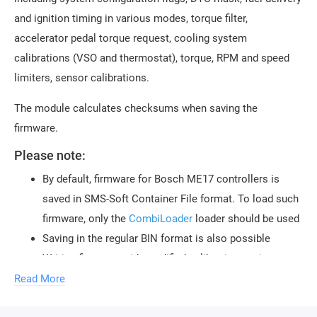
and ignition timing in various modes, torque filter,
accelerator pedal torque request, cooling system
calibrations (VSO and thermostat), torque, RPM and speed
limiters, sensor calibrations.
The module calculates checksums when saving the
firmware.
Please note:
By default, firmware for Bosch ME17 controllers is
saved in SMS-Soft Container File format. To load such
firmware, only the
CombiLoader
loader should be used
Saving in the regular BIN format is also possible
Writing firmware with modified calibrations using
diagnostic method is possible with the help of
Read More
the
Bosch MEDC17 VAG UDS
CombiLoader module.