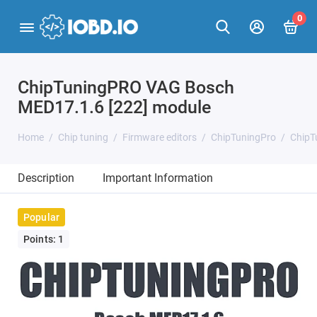
0
ChipTuningPRO VAG Bosch
MED17.1.6 [222] module
Home
Chip tuning
Firmware editors
ChipTuningPro
ChipT
Description
Important Information
Popular
Points: 1