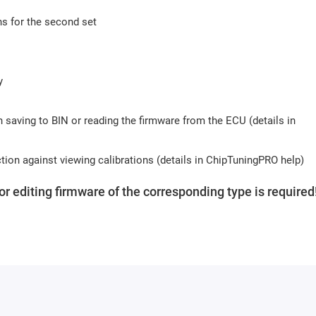
s for the second set
y
n saving to BIN or reading the firmware from the ECU (details in
ction against viewing calibrations (details in ChipTuningPRO help)
for editing firmware of the corresponding type is required
TuningPro USB protection key
. The key can be purchased
be purchased for one key.
 the module are free.
s (usually 10-15 minutes). Activation may be delayed on weekends 