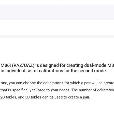
M86i (VAZ/UAZ) is designed for creating dual-mode M8
 individual set of calibrations for the second mode.
one, you can choose the calibrations for which a pair will be create
 that is specifically tailored to your needs. The number of calibratio
 2D tables, and 3D tables can be used to create a pair.