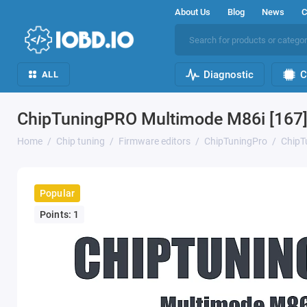
About Us
Blog
News
C
Diagnostic
C
ALL
ChipTuningPRO Multimode M86i [167]
Home
Chip tuning
Firmware editors
ChipTuningPro
ChipT
Popular
Points: 1