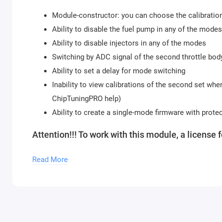
Module-constructor: you can choose the calibration
Ability to disable the fuel pump in any of the modes
Ability to disable injectors in any of the modes
Switching by ADC signal of the second throttle bod
Ability to set a delay for mode switching
Inability to view calibrations of the second set whe
ChipTuningPRO help)
Ability to create a single-mode firmware with prote
Attention!!! To work with this module, a license 
To use the module, you need to purchase a
Chip
Read More
our store. An unlimited number of modules can 
Updates of descriptions for new software versions within
Module activation is done within 1 hour on business day