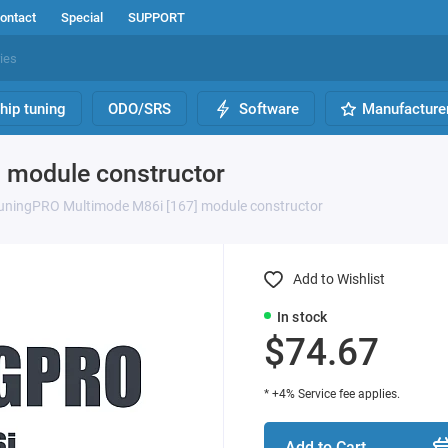
ontact
Special
SUPPORT
hip tuning
ODO/SRS
Software
Manufacture
 module constructor
uningPRO Multimode M86i [167] module constructor
Add to Wishlist
In stock
$74.67
* +4% Service fee applies.
Add to Cart