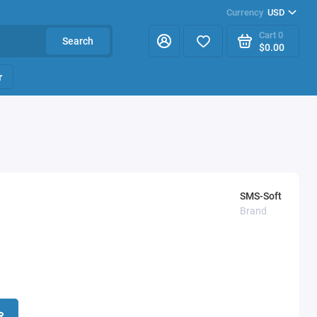
Currency
USD
Cart
0
Search
$0.00
r
SMS-Soft
Brand