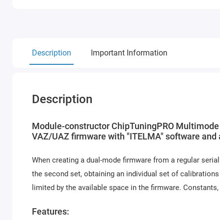
Description
Important Information
Description
Module-constructor ChipTuningPRO Multimode 
VAZ/UAZ firmware with "ITELMA" software and an
When creating a dual-mode firmware from a regular serial 
the second set, obtaining an individual set of calibrations
limited by the available space in the firmware. Constants,
Features: