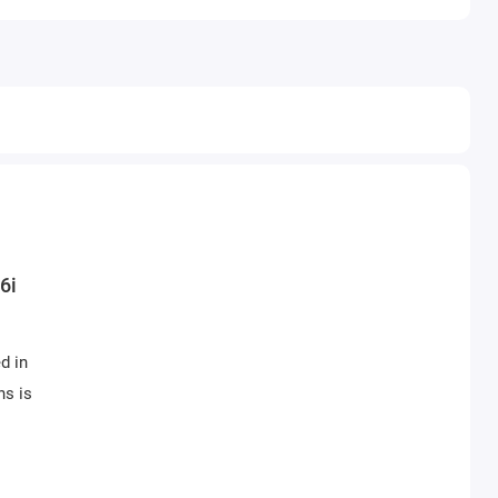
6i
d in
ns is