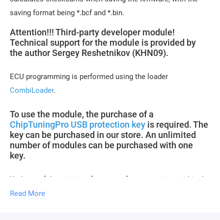
saving format being *.bcf and *.bin.
Attention!!! Third-party developer module!
Technical support for the module is provided by
the author Sergey Reshetnikov (KHN09).
ECU programming is performed using the loader
CombiLoader
.
To use the module, the purchase of a
ChipTuningPro USB protection key
is required. The
key can be purchased in our store. An unlimited
number of modules can be purchased with one
key.
Updates of descriptions for new software versions within the
module are free of charge.
Read More
Module activation is performed within 1 hour on business