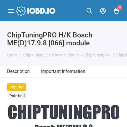
0
ChipTuningPRO H/K Bosch
ME(D)17.9.8 [066] module
Home
Chip tuning
Firmware editors
ChipTuningPro
ChipT
Description
Important Information
Popular
Points: 2