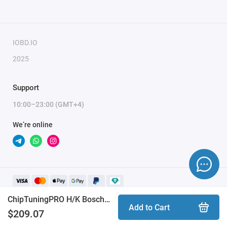
days (usually 10-15 minutes). Activation may be delayed on
weekends and holidays (up to 2 hours).
IOBD.IO
To activate the module, please send a request for
2025
module activation, full name, and email.
Support
10:00–23:00 (GMT+4)
We’re online
ChipTuningPRO H/K Bosch ME(D)17.9.8 [066] module
Add to Cart
$209.07