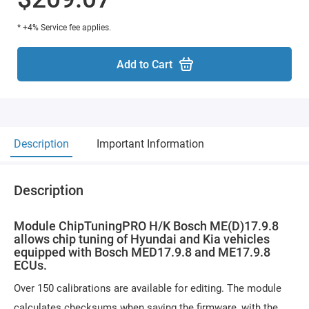
* +4% Service fee applies.
Add to Cart
Description
Important Information
Description
Module ChipTuningPRO H/K Bosch ME(D)17.9.8
allows chip tuning of Hyundai and Kia vehicles
equipped with Bosch MED17.9.8 and ME17.9.8
ECUs.
Over 150 calibrations are available for editing. The module
calculates checksums when saving the firmware, with the