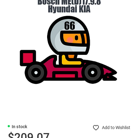
In stock
Add to Wishlist
$209.07