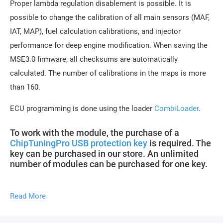
Proper lambda regulation disablement is possible. It is
possible to change the calibration of all main sensors (MAF,
IAT, MAP), fuel calculation calibrations, and injector
performance for deep engine modification. When saving the
MSE3.0 firmware, all checksums are automatically
calculated. The number of calibrations in the maps is more
than 160.
ECU programming is done using the loader
CombiLoader
.
To work with the module, the purchase of a
ChipTuningPro USB protection key
is required. The
key can be purchased in our store. An unlimited
number of modules can be purchased for one key.
Updates of descriptions for new software versions within the
Read More
module are free.