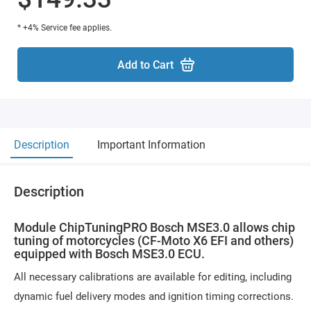
* +4% Service fee applies.
Add to Cart
Description
Important Information
Description
Module ChipTuningPRO Bosch MSE3.0 allows chip
tuning of motorcycles (CF-Moto X6 EFI and others)
equipped with Bosch MSE3.0 ECU.
All necessary calibrations are available for editing, including
dynamic fuel delivery modes and ignition timing corrections.