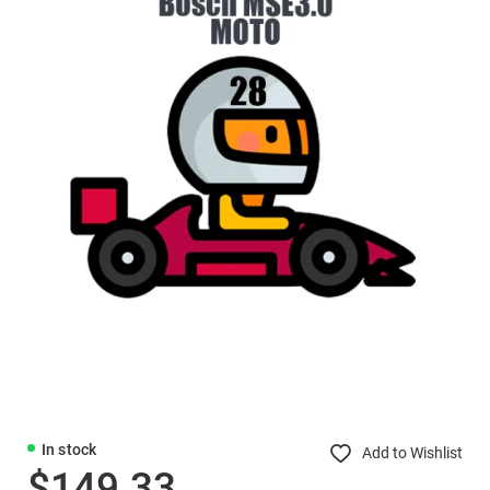
In stock
Add to Wishlist
$149.33