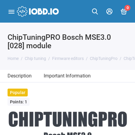
0
ChipTuningPRO Bosch MSE3.0
[028] module
Home
Chip tuning
Firmware editors
ChipTuningPro
ChipT
Description
Important Information
Popular
Points: 1